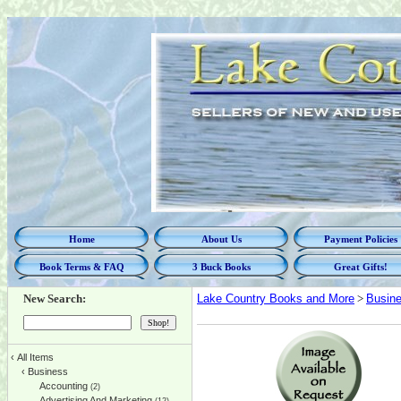
Home
About Us
Payment Policies
Book Terms & FAQ
3 Buck Books
Great Gifts!
New Search:
Lake Country Books and More
>
Busin
‹
All Items
‹
Business
Accounting
(2)
Advertising And Marketing