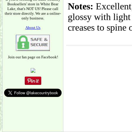
Notes:
Excellent,
Booksellers' store in White Bear
Lake, that's NOT US! Please call
their store directly. We are a online-
glossy with light
only business.
creases to spine 
About Us
Join our fan page on Facebook!