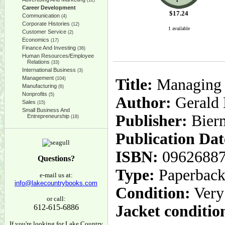
(12)
Career Development
$
17.24
Communication
(4)
Corporate Histories
(12)
1 available
Customer Service
(2)
Economics
(17)
Finance And Investing
(36)
Human Resources/Employee
Relations
(33)
International Business
(3)
Management
(104)
Title:
Managing 
Manufacturing
(6)
Nonprofits
(5)
Author:
Gerald 
Sales
(15)
Small Business And
Publisher:
Bier
Entrepreneurship
(18)
Publication Dat
ISBN:
0962688
Questions?
Type:
Paperbac
e-mail us at:
info@lakecountrybooks.com
Condition:
Very
or call:
Jacket conditio
612-615-6886
If you're looking for Lake Country