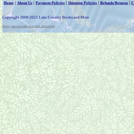
|
|
|
|
|
Home
About Us
Payment Policies
Shipping Policies
Refunds/Returns
C
Copyright 2009-2021 Lake Country Books and More
Build your own web store with PrestoStore