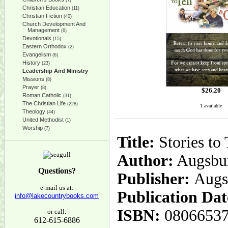
(7)
Christian Education
(11)
Christian Fiction
(40)
Church Development And
Management
(6)
Devotionals
(15)
Eastern Orthodox
(2)
Evangelism
(6)
History
(23)
Leadership And Ministry
Missions
(8)
Prayer
(8)
$
26.20
Roman Catholic
(31)
The Christian Life
(228)
1 available
Theology
(44)
United Methodist
(1)
Worship
(7)
Title:
Stories to 
Author:
Augsbur
Questions?
Publisher:
Augs
e-mail us at:
Publication Dat
info@lakecountrybooks.com
ISBN:
0806653
or call:
612-615-6886