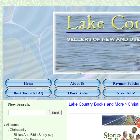
Home
About Us
Payment Policies
Book Terms & FAQ
3 Buck Books
Great Gifts!
New Search:
Lake Country Books and More
>
Christi
‹
All Items
‹
Christianity
Bibles And Bible Study
(42)
Children's Books