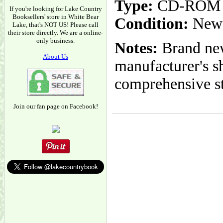
Type:
CD-ROM
If you're looking for Lake Country
Booksellers' store in White Bear
Condition:
New
Lake, that's NOT US! Please call
their store directly. We are a online-
only business.
Notes:
Brand new
About Us
manufacturer's s
comprehensive s
Join our fan page on Facebook!