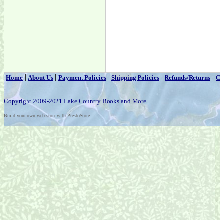
|
|
|
|
|
Home
About Us
Payment Policies
Shipping Policies
Refunds/Returns
C
Copyright 2009-2021 Lake Country Books and More
Build your own web store with PrestoStore