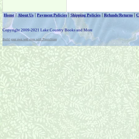
|
|
|
|
|
Home
About Us
Payment Policies
Shipping Policies
Refunds/Returns
C
Copyright 2009-2021 Lake Country Books and More
Build your own web store with PrestoStore