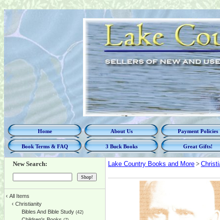
Home
About Us
Payment Policies
Book Terms & FAQ
3 Buck Books
Great Gifts!
New Search:
Lake Country Books and More
>
Christi
‹
All Items
‹
Christianity
Bibles And Bible Study
(42)
Children's Books