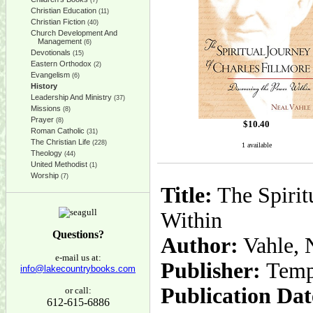
(7)
Christian Education
(11)
Christian Fiction
(40)
Church Development And
Management
(6)
Devotionals
(15)
Eastern Orthodox
(2)
Evangelism
(6)
History
Leadership And Ministry
(37)
Missions
(8)
Prayer
(8)
$
10.40
Roman Catholic
(31)
The Christian Life
(228)
1 available
Theology
(44)
United Methodist
(1)
Worship
(7)
Title:
The Spirit
Within
Questions?
Author:
Vahle, 
e-mail us at:
Publisher:
Temp
info@lakecountrybooks.com
Publication Dat
or call:
612-615-6886