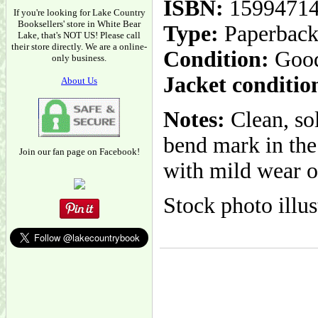
ISBN:
1599471
If you're looking for Lake Country
Booksellers' store in White Bear
Type:
Paperbac
Lake, that's NOT US! Please call
their store directly. We are a online-
Condition:
Goo
only business.
Jacket conditio
About Us
Notes:
Clean, sol
bend mark in the 
Join our fan page on Facebook!
with mild wear ov
Stock photo illus