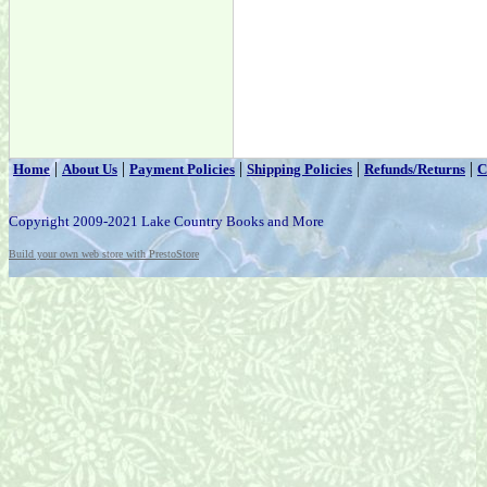
|
|
|
|
|
Home
About Us
Payment Policies
Shipping Policies
Refunds/Returns
C
Copyright 2009-2021 Lake Country Books and More
Build your own web store with PrestoStore