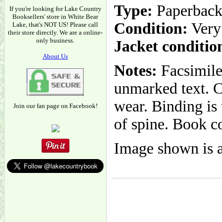
Type:
Paperbac
If you're looking for Lake Country
Booksellers' store in White Bear
Condition:
Very
Lake, that's NOT US! Please call
their store directly. We are a online-
only business.
Jacket conditio
About Us
Notes:
Facsimile 
unmarked text. C
wear. Binding is
Join our fan page on Facebook!
of spine. Book co
Image shown is a