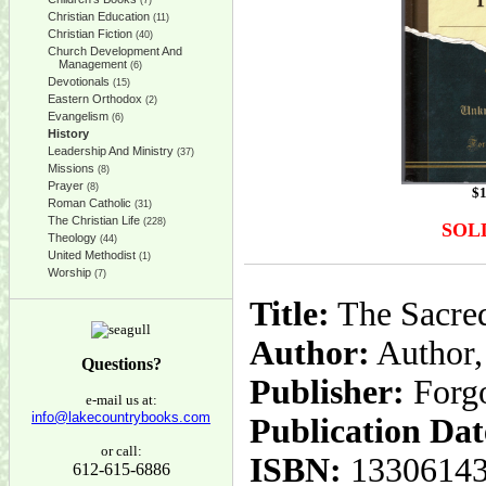
(7)
Christian Education
(11)
Christian Fiction
(40)
Church Development And
Management
(6)
Devotionals
(15)
Eastern Orthodox
(2)
Evangelism
(6)
History
Leadership And Ministry
(37)
Missions
(8)
Prayer
(8)
$
1
Roman Catholic
(31)
The Christian Life
(228)
SOL
Theology
(44)
United Methodist
(1)
Worship
(7)
Title:
The Sacred
Author:
Author
Questions?
Publisher:
Forg
e-mail us at:
info@lakecountrybooks.com
Publication Dat
or call:
ISBN:
1330614
612-615-6886