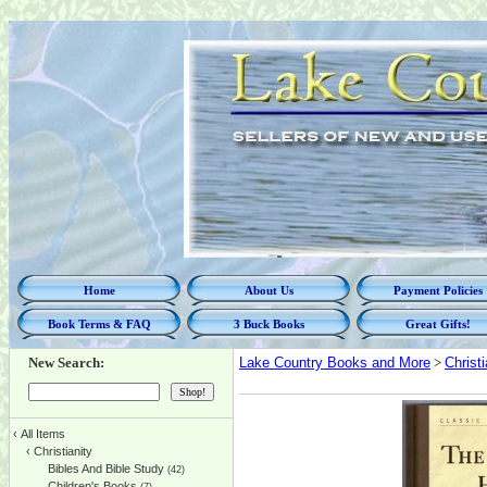
Home
About Us
Payment Policies
Book Terms & FAQ
3 Buck Books
Great Gifts!
New Search:
Lake Country Books and More
>
Christi
‹
All Items
‹
Christianity
Bibles And Bible Study
(42)
Children's Books