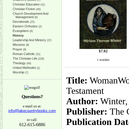
(7)
Christian Education
(11)
Christian Fiction
(40)
Church Development And
Management
(6)
Devotionals
(15)
Eastern Orthodox
(2)
Evangelism
(6)
History
Leadership And Ministry
(37)
Missions
(8)
Prayer
(8)
$
7.92
Roman Catholic
(31)
The Christian Life
(228)
1 available
Theology
(44)
United Methodist
(1)
Worship
(7)
Title:
WomanWord:
Testament
Questions?
Author:
Winter,
e-mail us at:
Publisher:
The 
info@lakecountrybooks.com
Publication Dat
or call:
612-615-6886