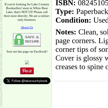
ISBN:
0824510
If you're looking for Lake Country
Booksellers' store in White Bear
Type:
Paperbac
Lake, that's NOT US! Please call
their store directly. We are a online-
Condition:
Used
only business.
About Us
Notes:
Clean, sol
page corners. Lig
corner tips of so
Join our fan page on Facebook!
Cover is glossy w
creases to spine 