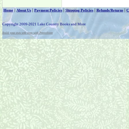
|
|
|
|
|
Home
About Us
Payment Policies
Shipping Policies
Refunds/Returns
C
Copyright 2009-2021 Lake Country Books and More
Build your own web store with PrestoStore