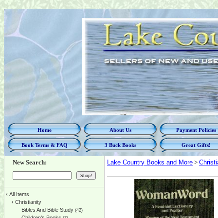
Home
About Us
Payment Policies
Book Terms & FAQ
3 Buck Books
Great Gifts!
New Search:
Lake Country Books and More
>
Christi
‹
All Items
‹
Christianity
Bibles And Bible Study
(42)
Children's Books