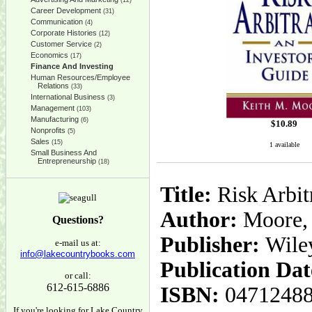
(12)
Career Development
(31)
Communication
(4)
Corporate Histories
(12)
Customer Service
(2)
Economics
(17)
Finance And Investing
Human Resources/Employee
Relations
(33)
International Business
(3)
Management
(103)
Manufacturing
(6)
$
10.89
Nonprofits
(5)
Sales
(15)
1 available
Small Business And
Entrepreneurship
(18)
Title:
Risk Arbit
Author:
Moore, 
Questions?
Publisher:
Wile
e-mail us at:
info@lakecountrybooks.com
Publication Dat
or call:
612-615-6886
ISBN:
0471248
If you're looking for Lake Country