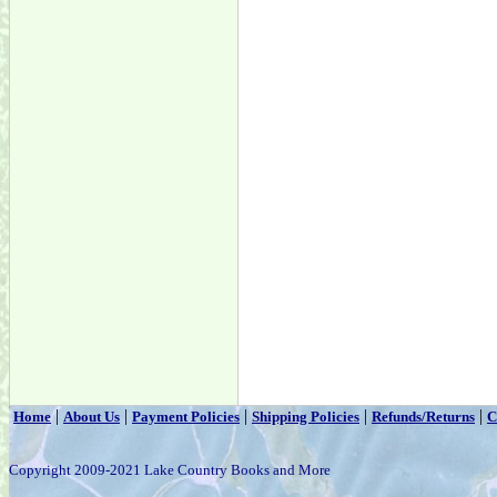
|
|
|
|
|
Home
About Us
Payment Policies
Shipping Policies
Refunds/Returns
C
Copyright 2009-2021 Lake Country Books and More