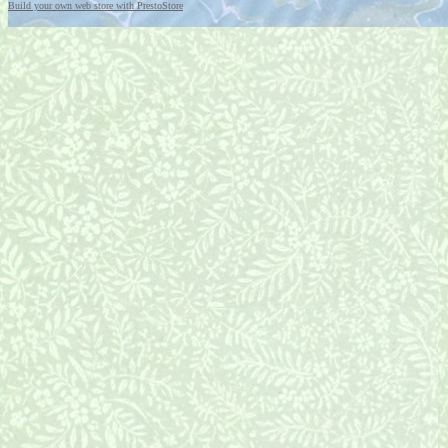
Build your own web store with PrestoStore