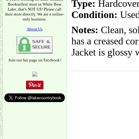
Type:
Hardcove
Booksellers' store in White Bear
Lake, that's NOT US! Please call
Condition:
Used
their store directly. We are a online-
only business.
Notes:
Clean, sol
About Us
has a creased cor
Jacket is glossy
Join our fan page on Facebook!