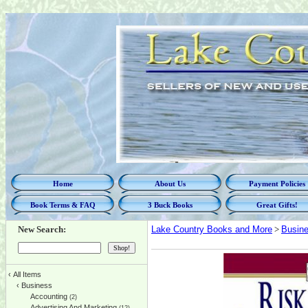
Home
About Us
Payment Policies
Book Terms & FAQ
3 Buck Books
Great Gifts!
New Search:
Lake Country Books and More
>
Busin
‹
All Items
‹
Business
Accounting
(2)
Advertising And Marketing