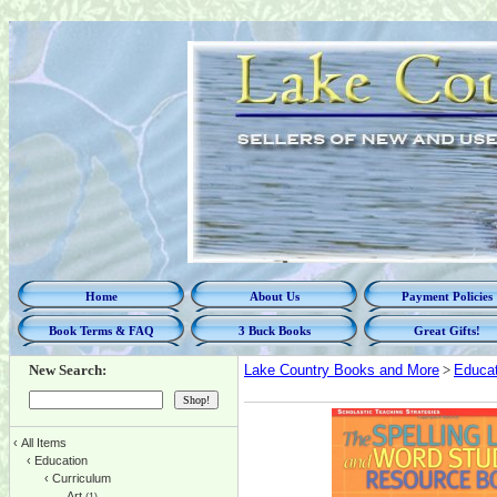
Home
About Us
Payment Policies
Book Terms & FAQ
3 Buck Books
Great Gifts!
New Search:
Lake Country Books and More
>
Educat
‹
All Items
‹
Education
‹
Curriculum
Art