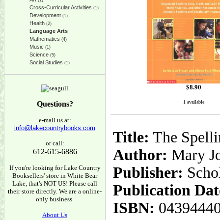
(1)
Cross-Curricular Activities
(1)
Development
(1)
Health
(2)
Language Arts
Mathematics
(4)
Music
(1)
Science
(5)
Social Studies
(1)
$
8.90
1 available
Questions?
e-mail us at:
info@lakecountrybooks.com
Title:
The Spelli
or call:
Author:
Mary Jo
612-615-6886
If you're looking for Lake Country
Publisher:
Schol
Booksellers' store in White Bear
Lake, that's NOT US! Please call
Publication Dat
their store directly. We are a online-
only business.
ISBN:
0439444
About Us