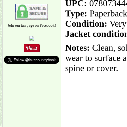
UPC:
07807344
Type:
Paperbac
Condition:
Very
Join our fan page on Facebook!
Jacket conditio
Notes:
Clean, sol
wear to surface a
spine or cover.