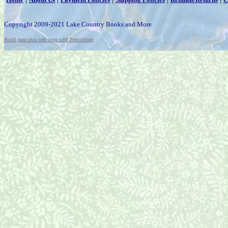
Copyright 2009-2021 Lake Country Books and More
Build your own web store with PrestoStore