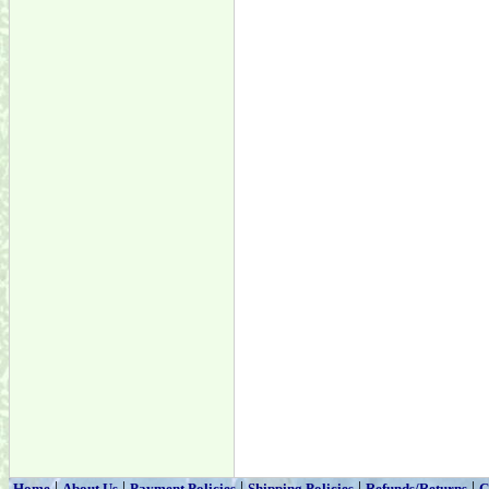
|
|
|
|
|
Home
About Us
Payment Policies
Shipping Policies
Refunds/Returns
C