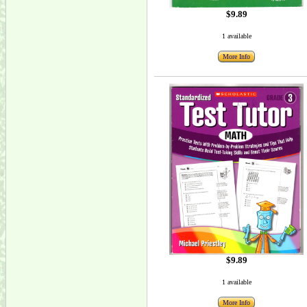
$9.89
1 available
More Info
$9.89
1 available
More Info