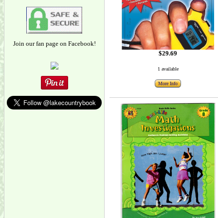
Join our fan page on Facebook!
$29.69
1 available
More Info