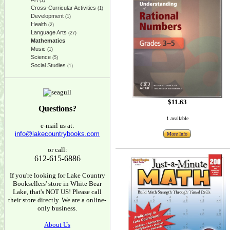
(1)
Cross-Curricular Activities
(1)
Development
(1)
Health
(2)
Language Arts
(27)
Mathematics
Music
(1)
Science
(5)
Social Studies
(1)
$11.63
Questions?
1 available
e-mail us at:
info@lakecountrybooks.com
More Info
or call:
612-615-6886
If you're looking for Lake Country
Booksellers' store in White Bear
Lake, that's NOT US! Please call
their store directly. We are a online-
only business.
About Us