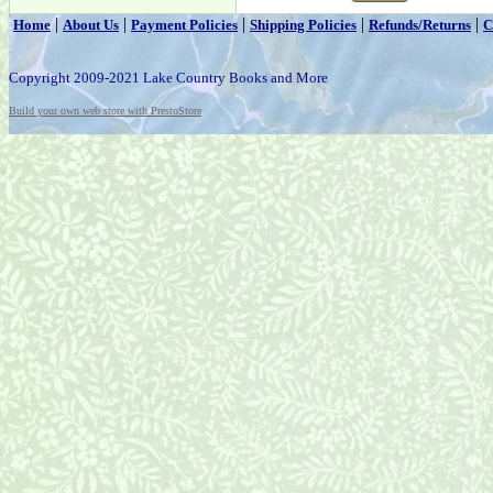
|
|
|
|
|
Home
About Us
Payment Policies
Shipping Policies
Refunds/Returns
C
Copyright 2009-2021 Lake Country Books and More
Build your own web store with PrestoStore