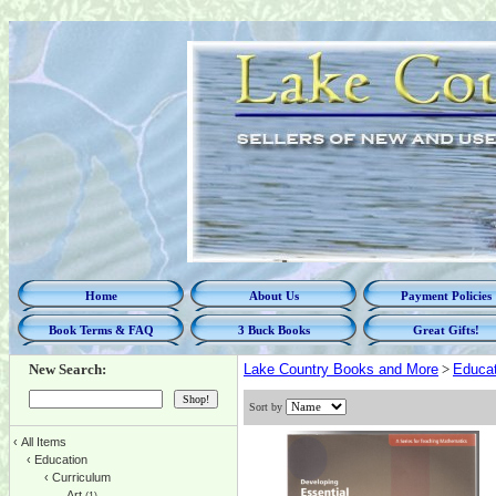
Home
About Us
Payment Policies
Book Terms & FAQ
3 Buck Books
Great Gifts!
New Search:
Lake Country Books and More
>
Educat
Sort by
‹
All Items
‹
Education
‹
Curriculum
Art