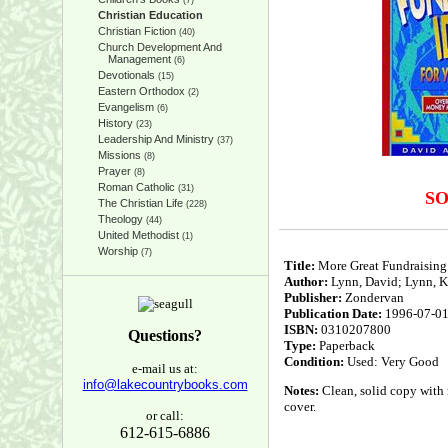
(7)
Christian Education
Christian Fiction
(40)
Church Development And
Management
(6)
Devotionals
(15)
Eastern Orthodox
(2)
Evangelism
(6)
History
(23)
Leadership And Ministry
(37)
Missions
(8)
Prayer
(8)
Roman Catholic
(31)
S
The Christian Life
(228)
Theology
(44)
United Methodist
(1)
Worship
(7)
Title:
More Great Fundraising 
Author:
Lynn, David; Lynn, K
Publisher:
Zondervan
Publication Date:
1996-07-0
ISBN:
0310207800
Questions?
Type:
Paperback
Condition:
Used: Very Good
e-mail us at:
info@lakecountrybooks.com
Notes:
Clean, solid copy with n
cover.
or call:
612-615-6886