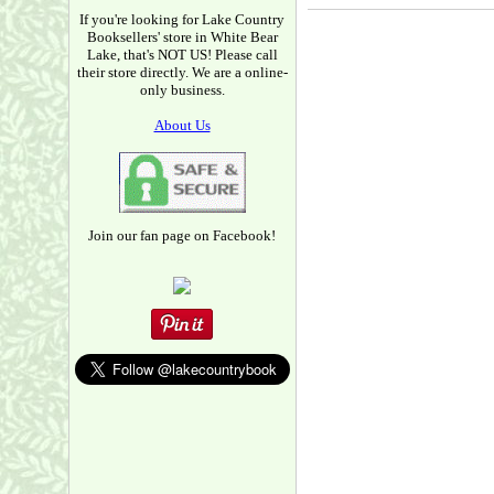
If you're looking for Lake Country
Booksellers' store in White Bear
Lake, that's NOT US! Please call
their store directly. We are a online-
only business.
About Us
Join our fan page on Facebook!