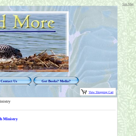
Site Map
Contact Us
Got Books? Media?
View Shopping Cart
inistry
h Ministry