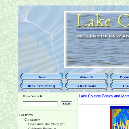
Home
About Us
Paymen
Book Terms & FAQ
3 Buck Books
Grea
New Search:
Lake Country Books and Mor
‹
All Items
‹
Christianity
Bibles And Bible Study
(42)
Children's Books