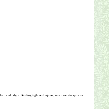
face and edges. Binding tight and square; no creases to spine or