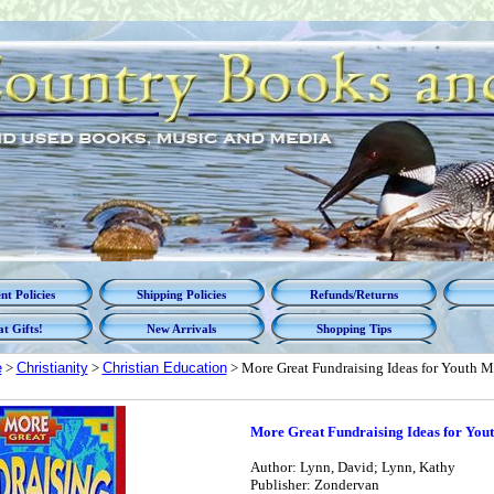
t Policies
Shipping Policies
Refunds/Returns
t Gifts!
New Arrivals
Shopping Tips
e
>
Christianity
>
Christian Education
> More Great Fundraising Ideas for Youth M
More Great Fundraising Ideas for Yout
Author: Lynn, David; Lynn, Kathy
Publisher: Zondervan