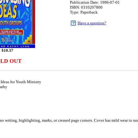
Publication Date: 1996-07-01
ISBN: 0310207800
Type: Paperback
Have a question?
$
10.37
OLD OUT
Ideas for Youth Ministry
athy
1
o writing, highlighting, marks, or creased page corners. Cover has mild wear to sur