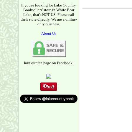
If you're looking for Lake Country
Booksellers' store in White Bear
Lake, that's NOT US! Please call
their store directly. We are a online-
only business.
About Us
Join our fan page on Facebook!