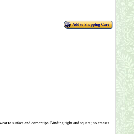
Add to Shopping Cart
wear to surface and corner tips. Binding tight and square; no creases