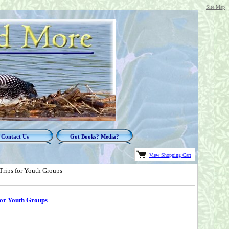
Site Map
Contact Us
Got Books? Media?
View Shopping Cart
rips for Youth Groups
for Youth Groups