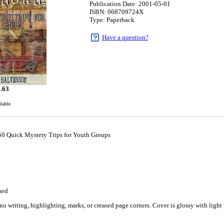
Publication Date: 2001-05-01
ISBN: 068709724X
Type: Paperback
Have a question?
.63
ilable
0 Quick Mystery Trips for Youth Groups
1
ued
o writing, highlighting, marks, or creased page corners. Cover is glossy with light 