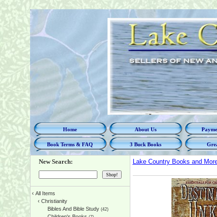
Home
About Us
Paymen
Book Terms & FAQ
3 Buck Books
Grea
New Search:
Lake Country Books and Mor
‹
All Items
‹
Christianity
Bibles And Bible Study
(42)
Children's Books