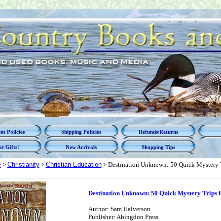
t Policies
Shipping Policies
Refunds/Returns
t Gifts!
New Arrivals
Shopping Tips
e
>
Christianity
>
Christian Education
> Destination Unknown: 50 Quick Mystery T
Destination Unknown: 50 Quick Mystery Trips 
Author: Sam Halverson
Publisher: Abingdon Press