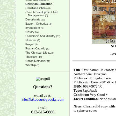
(7)
Christian Education
Christian Fiction
(40)
Church Development And
Management
(6)
Devotionals
(15)
Eastern Orthodox
(2)
Evangelism
(6)
History
(24)
Leadership And Ministry
(37)
Missions
(8)
Prayer
(8)
$
11
Roman Catholic
(31)
The Christian Life
(228)
1 ava
Theology
(44)
United Methodist
(1)
Worship
(7)
Title:
Destination Unknown: 5
Author:
Sam Halverson
Publisher:
Abingdon Press
Publication Date:
2001-05-0
ISBN:
068709724X
Questions?
Type:
Paperback
Condition:
Very Good +
e-mail us at:
Jacket condition:
None as iss
info@lakecountrybooks.com
Notes:
Clean, solid copy with n
or call:
to spine or cover.
612-615-6886