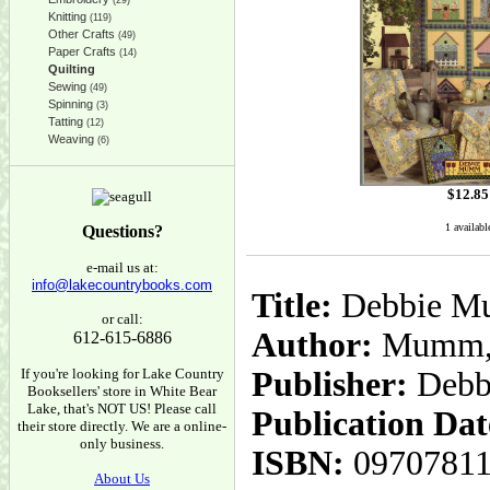
(29)
Knitting
(119)
Other Crafts
(49)
Paper Crafts
(14)
Quilting
Sewing
(49)
Spinning
(3)
Tatting
(12)
Weaving
(6)
$
12.85
1 availabl
Questions?
e-mail us at:
info@lakecountrybooks.com
Title:
Debbie Mu
or call:
Author:
Mumm, 
612-615-6886
If you're looking for Lake Country
Publisher:
Deb
Booksellers' store in White Bear
Lake, that's NOT US! Please call
Publication Dat
their store directly. We are a online-
only business.
ISBN:
0970781
About Us