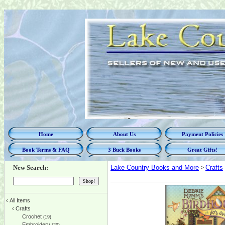
Home
About Us
Payment Policies
Book Terms & FAQ
3 Buck Books
Great Gifts!
New Search:
Lake Country Books and More
>
Crafts
‹
All Items
‹
Crafts
Crochet
(19)
Embroidery