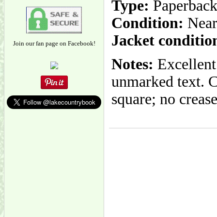
Type:
Paperbac
Condition:
Near
Jacket conditio
Join our fan page on Facebook!
Notes:
Excellent 
unmarked text. C
square; no creas