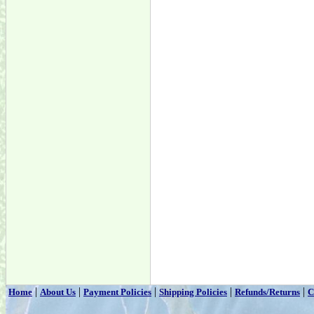
|
|
|
|
|
Home
About Us
Payment Policies
Shipping Policies
Refunds/Returns
C