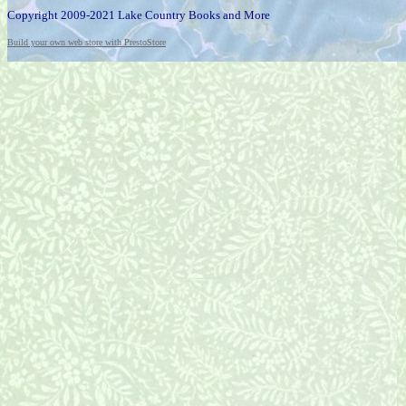
Copyright 2009-2021 Lake Country Books and More
Build your own web store with PrestoStore