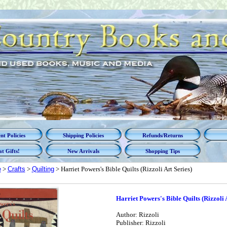
t Policies
Shipping Policies
Refunds/Returns
t Gifts!
New Arrivals
Shopping Tips
e
>
Crafts
>
Quilting
> Harriet Powers's Bible Quilts (Rizzoli Art Series)
Harriet Powers's Bible Quilts (Rizzoli 
Author: Rizzoli
Publisher: Rizzoli