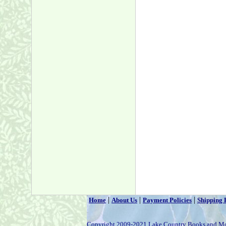
|
|
|
Home
About Us
Payment Policies
Shipping 
Copyright 2009-2021 Lake Country Books and M