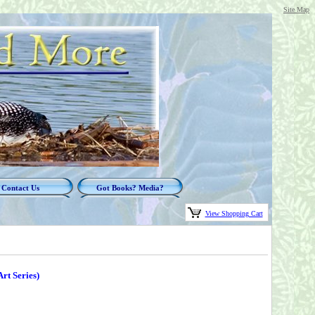
Site Map
Contact Us
Got Books? Media?
View Shopping Cart
Art Series)