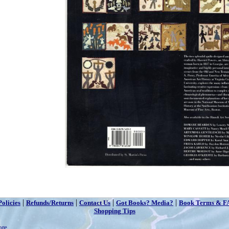
|
|
|
|
Policies
Refunds/Returns
Contact Us
Got Books? Media?
Book Terms & F
Shopping Tips
ore