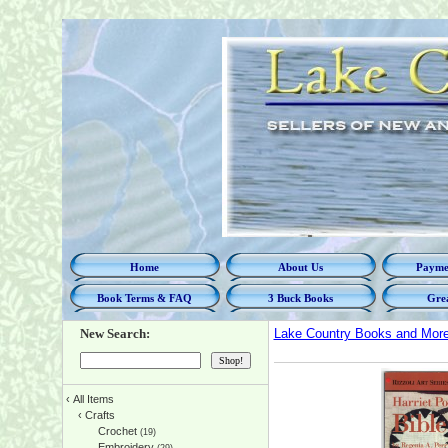
Home
About Us
Paymen
Book Terms & FAQ
3 Buck Books
Grea
New Search:
Lake Country Books and Mor
‹
All Items
‹
Crafts
Crochet
(19)
Embroidery