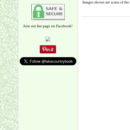
Images shown are scans of the 
Join our fan page on Facebook!