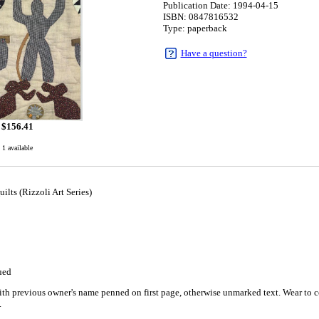
Publication Date: 1994-04-15
ISBN: 0847816532
Type: paperback
Have a question?
$
156.41
1 available
ilts (Rizzoli Art Series)
5
ued
h previous owner's name penned on first page, otherwise unmarked text. Wear to co
.