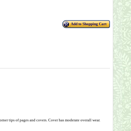
Add to Shopping Cart
rner tips of pages and covers. Cover has moderate overall wear.