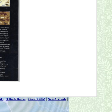
|
|
|
|
AQ
3 Buck Books
Great Gifts!
New Arrivals