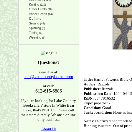
(29)
Knitting
(119)
Other Crafts
(49)
Paper Crafts
(14)
Quilting
Sewing
(49)
Spinning
(3)
Tatting
(4)
Weaving
(6)
Questions?
e-mail us at:
info@lakecountrybooks.com
Title:
Harriet Powers's Bible Qu
Author:
Rizzoli
or call:
Publisher:
Rizzoli
612-615-6886
Publication Date:
1994-04-1
ISBN:
0847816532
If you're looking for Lake Country
Type:
paperback
Booksellers' store in White Bear
Condition:
Good
Lake, that's NOT US! Please call
Jacket condition:
None as iss
their store directly. We are a online-
only business.
Notes:
Oversized paperback wit
Binding is secure. Out of print
About Us