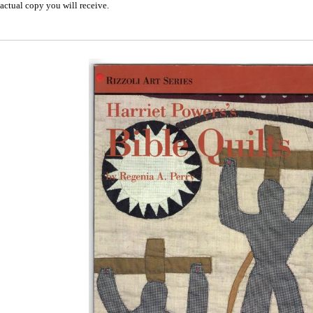
actual copy you will receive.