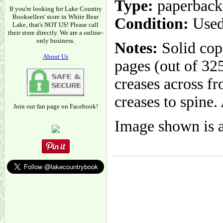
Type:
paperback
If you're looking for Lake Country
Booksellers' store in White Bear
Condition:
Used
Lake, that's NOT US! Please call
their store directly. We are a online-
only business.
Notes:
Solid cop
About Us
pages (out of 32
creases across f
creases to spine.
Join our fan page on Facebook!
Image shown is a