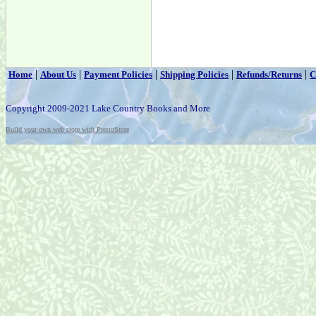
|
|
|
|
|
Home
About Us
Payment Policies
Shipping Policies
Refunds/Returns
C
Copyright 2009-2021 Lake Country Books and More
Build your own web store with PrestoStore