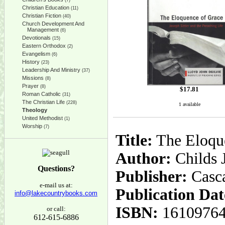
(7)
Christian Education
(11)
Christian Fiction
(40)
Church Development And
Management
(6)
Devotionals
(15)
Eastern Orthodox
(2)
Evangelism
(6)
History
(23)
Leadership And Ministry
(37)
Missions
(8)
Prayer
(8)
$
17.81
Roman Catholic
(31)
The Christian Life
(228)
1 available
Theology
United Methodist
(1)
Worship
(7)
Title:
The Eloque
Author:
Childs J
Questions?
Publisher:
Casc
e-mail us at:
Publication Dat
info@lakecountrybooks.com
ISBN:
1610976
or call:
612-615-6886