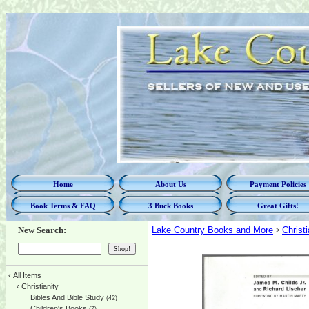
Home
About Us
Payment Policies
Book Terms & FAQ
3 Buck Books
Great Gifts!
New Search:
Lake Country Books and More
>
Christi
‹
All Items
‹
Christianity
Bibles And Bible Study
(42)
Children's Books