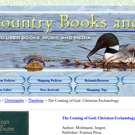
t Policies
Shipping Policies
Refunds/Returns
t Gifts!
New Arrivals
Shopping Tips
e
>
Christianity
>
Theology
> The Coming of God: Christian Eschatology
The Coming of God: Christian Eschatolog
Author: Moltmann, Jurgen
Publisher: Fortress Press