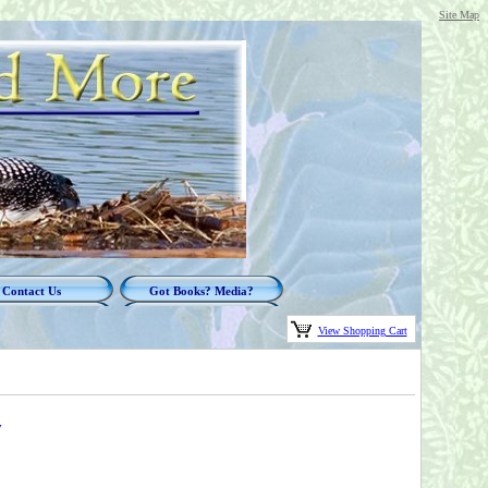
Site Map
Contact Us
Got Books? Media?
View Shopping Cart
y