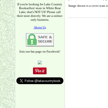
If you're looking for Lake Country
Image shown is a cover scan of
Booksellers' store in White Bear
Lake, that's NOT US! Please call
their store directly. We are a online-
only business.
About Us
Join our fan page on Facebook!