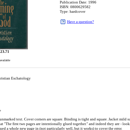
Publication Date: 1996
ISBN: 0800629582
Type: hardcover
Have a question?
$
23.71
available
istian Eschatology
+
unmarked text. Cover corners are square. Binding is tight and square. Jacket mild s
 that "The first two pages are intentionally glued together." and indeed they are - loo
ed a whole new page in (not particularly well, but it works) to cover the error.