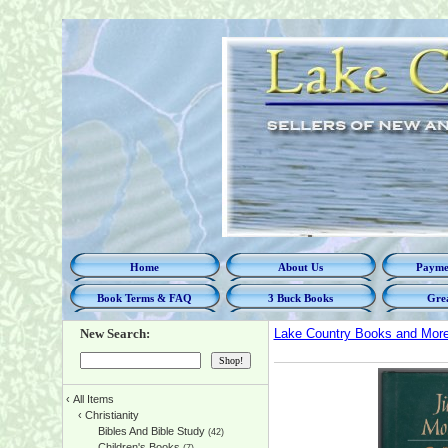
Home
About Us
Paymen
Book Terms & FAQ
3 Buck Books
Grea
New Search:
Lake Country Books and Mor
‹
All Items
‹
Christianity
Bibles And Bible Study
(42)
Children's Books