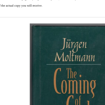
 the actual copy you will receive.