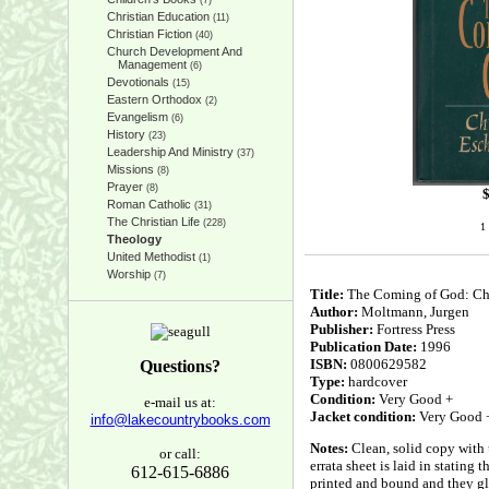
(7)
Christian Education
(11)
Christian Fiction
(40)
Church Development And
Management
(6)
Devotionals
(15)
Eastern Orthodox
(2)
Evangelism
(6)
History
(23)
Leadership And Ministry
(37)
Missions
(8)
Prayer
(8)
Roman Catholic
(31)
The Christian Life
(228)
1 
Theology
United Methodist
(1)
Worship
(7)
Title:
The Coming of God: Chr
Author:
Moltmann, Jurgen
Publisher:
Fortress Press
Publication Date:
1996
ISBN:
0800629582
Questions?
Type:
hardcover
Condition:
Very Good +
e-mail us at:
Jacket condition:
Very Good 
info@lakecountrybooks.com
Notes:
Clean, solid copy with 
or call:
errata sheet is laid in stating
612-615-6886
printed and bound and they glu