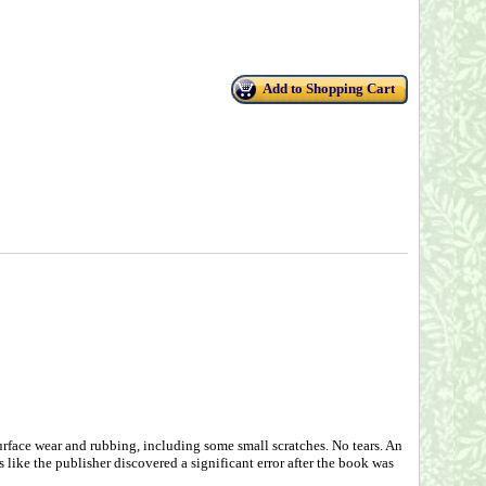
Add to Shopping Cart
urface wear and rubbing, including some small scratches. No tears. An
ks like the publisher discovered a significant error after the book was