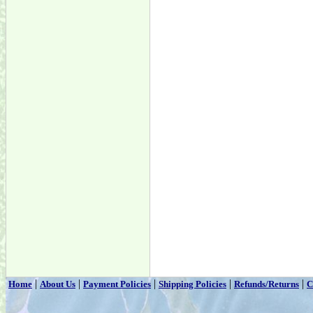
|
|
|
|
|
Home
About Us
Payment Policies
Shipping Policies
Refunds/Returns
C