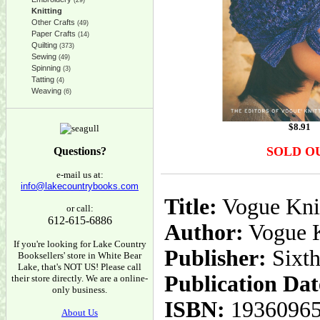
(29)
Knitting
Other Crafts
(49)
Paper Crafts
(14)
Quilting
(373)
Sewing
(49)
Spinning
(3)
Tatting
(4)
Weaving
(6)
$
8.91
SOLD O
Questions?
e-mail us at:
info@lakecountrybooks.com
Title:
Vogue Knit
or call:
612-615-6886
Author:
Vogue K
If you're looking for Lake Country
Publisher:
Sixt
Booksellers' store in White Bear
Lake, that's NOT US! Please call
Publication Dat
their store directly. We are a online-
only business.
ISBN:
1936096
About Us