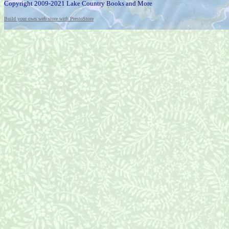
Copyright 2009-2021 Lake Country Books and More
Build your own web store with PrestoStore