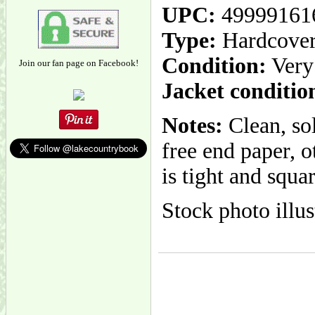
UPC:
49999161
Type:
Hardcove
Condition:
Very
Join our fan page on Facebook!
Jacket conditio
Notes:
Clean, so
free end paper, 
is tight and squa
Stock photo illus