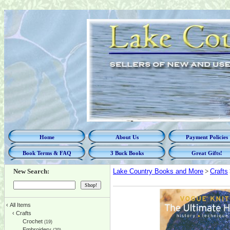
Home
About Us
Payment Policies
Book Terms & FAQ
3 Buck Books
Great Gifts!
New Search:
Lake Country Books and More
>
Crafts
‹
All Items
‹
Crafts
Crochet
(19)
Embroidery