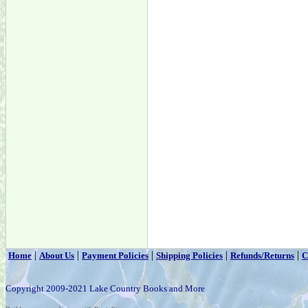
|
|
|
|
|
Home
About Us
Payment Policies
Shipping Policies
Refunds/Returns
C
Copyright 2009-2021 Lake Country Books and More