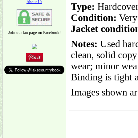
About Us
Type:
Hardcove
Condition:
Very
Jacket conditio
Join our fan page on Facebook!
Notes:
Used hard
clean, solid cop
wear; minor wear
Binding is tight 
Images shown are