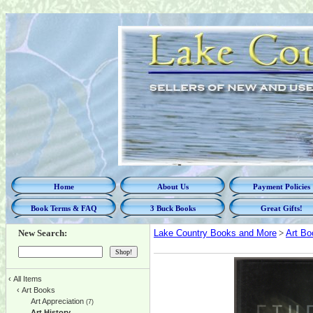
Home
About Us
Payment Policies
Book Terms & FAQ
3 Buck Books
Great Gifts!
New Search:
Lake Country Books and More
>
Art Bo
‹
All Items
‹
Art Books
Art Appreciation
(7)
Art History