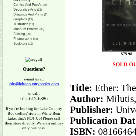
Comics And Pop Art
(5)
Decorative Arts
(15)
Drawings And Prints
(3)
Graphics
(13)
Illustration
(12)
Museum Exhibits
(30)
Painting
(26)
Photography
(49)
Sculpture
(16)
$
75.98
SOLD O
Questions?
e-mail us at:
info@lakecountrybooks.com
Title:
Ether: The
or call:
Author:
Milutis,
612-615-6886
Publisher:
Unive
If you're looking for Lake Country
Booksellers' store in White Bear
Publication Dat
Lake, that's NOT US! Please call
their store directly. We are a online-
only business.
ISBN:
0816646