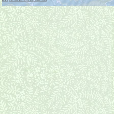
Build your own web store with PrestoStore