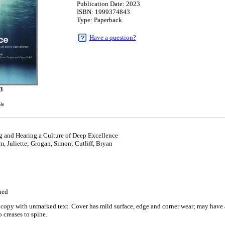
Publication Date: 2023
ISBN: 1999374843
Type: Paperback
Have a question?
3
ble
 and Hearing a Culture of Deep Excellence
, Juliette; Grogan, Simon; Cutliff, Bryan
ued
copy with unmarked text. Cover has mild surface, edge and corner wear; may have a 
 creases to spine.