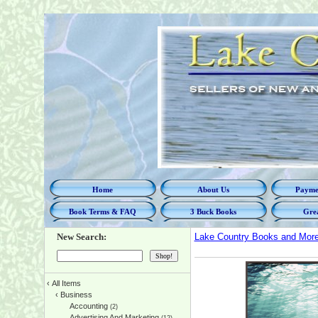
Home
About Us
Paymen
Book Terms & FAQ
3 Buck Books
Grea
New Search:
Lake Country Books and Mor
‹
All Items
‹
Business
Accounting
(2)
Advertising And Marketing