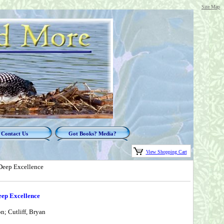
Site Map
Contact Us
Got Books? Media?
View Shopping Cart
 Deep Excellence
eep Excellence
n; Cutliff, Bryan