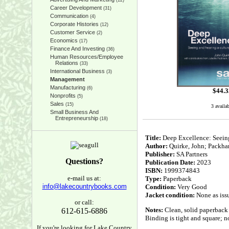
(12)
Career Development
(31)
Communication
(4)
Corporate Histories
(12)
Customer Service
(2)
Economics
(17)
Finance And Investing
(36)
Human Resources/Employee
Relations
(33)
International Business
(3)
Management
Manufacturing
(6)
$
44.3
Nonprofits
(5)
Sales
(15)
3 availa
Small Business And
Entrepreneurship
(18)
Title:
Deep Excellence: Seeing
Author:
Quirke, John; Packham
Publisher:
SA Partners
Questions?
Publication Date:
2023
ISBN:
1999374843
e-mail us at:
Type:
Paperback
info@lakecountrybooks.com
Condition:
Very Good
Jacket condition:
None as iss
or call:
Notes:
Clean, solid paperback 
612-615-6886
Binding is tight and square; no
If you're looking for Lake Country