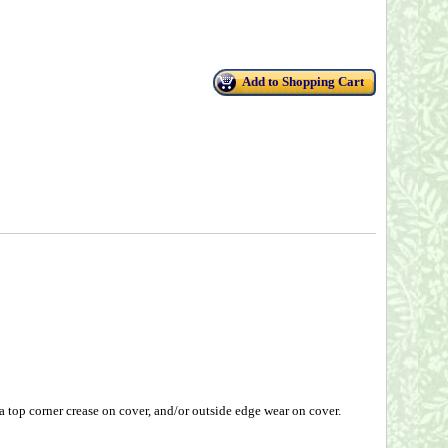
Add to Shopping Cart
top corner crease on cover, and/or outside edge wear on cover.