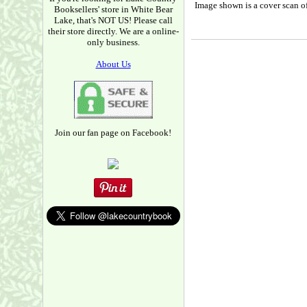
Image shown is a cover scan of
Booksellers' store in White Bear
Lake, that's NOT US! Please call
their store directly. We are a online-
only business.
About Us
Join our fan page on Facebook!