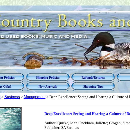
t Policies
Shipping Policies
Refunds/Returns
t Gifts!
New Arrivals
Shopping Tips
e
>
Business
>
Management
> Deep Excellence: Seeing and Hearing a Culture of
Deep Excellence: Seeing and Hearing a Culture of D
Author: Quirke, John; Packham, Juliette; Grogan, Simo
Publisher: SA Partners