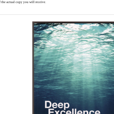
 the actual copy you will receive.