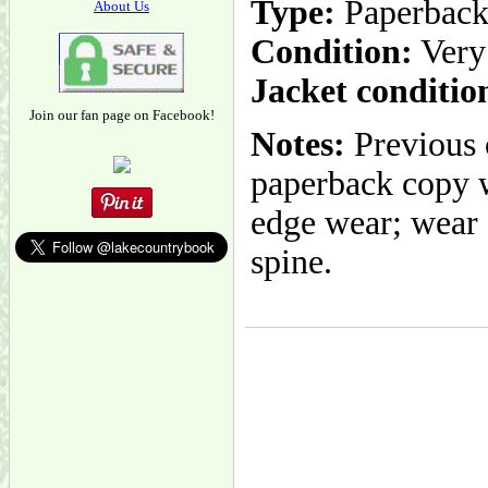
Type:
Paperbac
About Us
Condition:
Very
Jacket conditio
Join our fan page on Facebook!
Notes:
Previous 
paperback copy w
edge wear; wear a
spine.