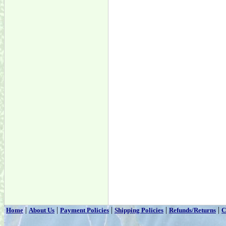
|
|
|
|
|
Home
About Us
Payment Policies
Shipping Policies
Refunds/Returns
C