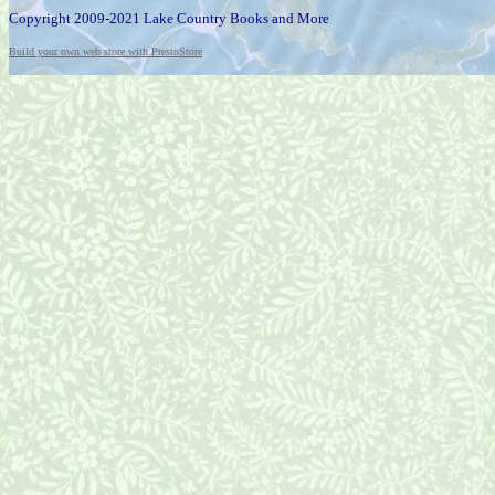
Copyright 2009-2021 Lake Country Books and More
Build your own web store with PrestoStore