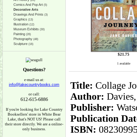
(28)
Comics And Pop Art
(5)
Decorative Arts
Drawings And Prints
(3)
Graphics
(13)
Illustration
(12)
Museum Exhibits
(30)
Painting
(26)
Photography
(48)
Sculpture
(16)
$
21.75
1 available
Questions?
e-mail us at:
Title:
Collage Jo
info@lakecountrybooks.com
Author:
Davies,
or call:
612-615-6886
Publisher:
Wats
If you're looking for Lake Country
Booksellers' store in White Bear
Publication Dat
Lake, that's NOT US! Please call
their store directly. We are a online-
ISBN:
0823099
only business.