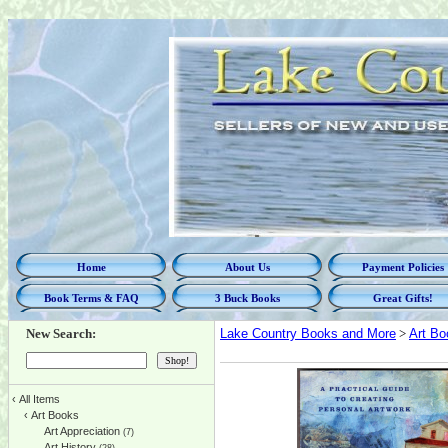
Home
About Us
Payment Policies
Book Terms & FAQ
3 Buck Books
Great Gifts!
New Search:
Lake Country Books and More
>
Art Bo
‹
All Items
‹
Art Books
Art Appreciation
(7)
Art History