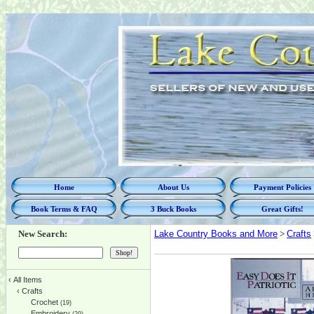
Home
About Us
Payment Policies
Book Terms & FAQ
3 Buck Books
Great Gifts!
New Search:
Lake Country Books and More
>
Crafts
‹
All Items
‹
Crafts
Crochet
(19)
Embroidery