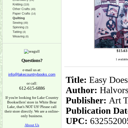
(29)
Knitting
(119)
Other Crafts
(49)
Paper Crafts
(14)
Quilting
Sewing
(49)
Spinning
(3)
Tatting
(4)
Weaving
(6)
$
15.63
1 available
Questions?
e-mail us at:
info@lakecountrybooks.com
Title:
Easy Does I
or call:
Author:
Halvors
612-615-6886
If you're looking for Lake Country
Publisher:
Art 
Booksellers' store in White Bear
Lake, that's NOT US! Please call
Publication Dat
their store directly. We are a online-
only business.
UPC:
63255200
About Us