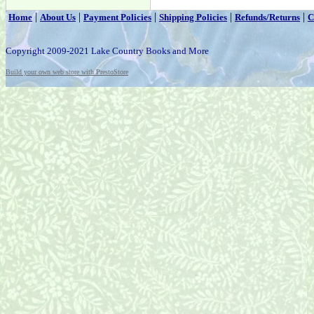
|
|
|
|
|
Home
About Us
Payment Policies
Shipping Policies
Refunds/Returns
C
Copyright 2009-2021 Lake Country Books and More
Build your own web store with PrestoStore