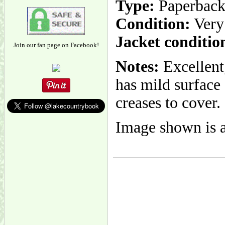
Type:
Paperbac
Condition:
Very
Jacket conditio
Join our fan page on Facebook!
Notes:
Excellent
has mild surface
creases to cover.
Image shown is a