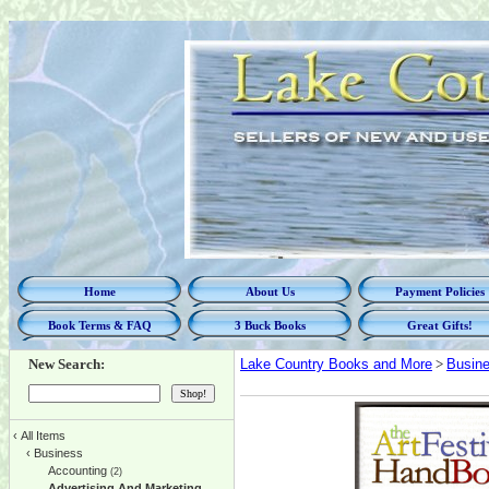
Home
About Us
Payment Policies
Book Terms & FAQ
3 Buck Books
Great Gifts!
New Search:
Lake Country Books and More
>
Busin
‹
All Items
‹
Business
Accounting
(2)
Advertising And Marketing