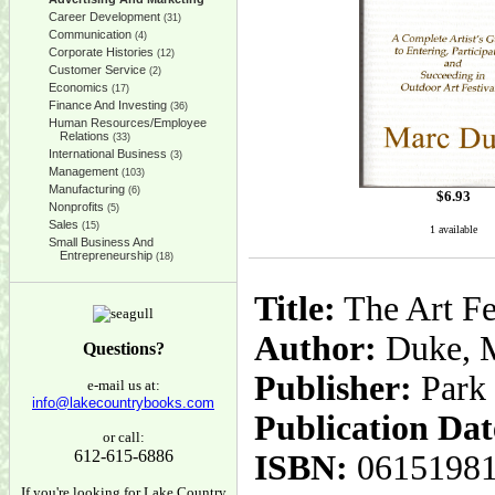
Career Development
(31)
Communication
(4)
Corporate Histories
(12)
Customer Service
(2)
Economics
(17)
Finance And Investing
(36)
Human Resources/Employee
Relations
(33)
International Business
(3)
Management
(103)
Manufacturing
(6)
$
6.93
Nonprofits
(5)
Sales
(15)
1 available
Small Business And
Entrepreneurship
(18)
Title:
The Art Fe
Author:
Duke, 
Questions?
Publisher:
Park
e-mail us at:
info@lakecountrybooks.com
Publication Dat
or call:
612-615-6886
ISBN:
0615198
If you're looking for Lake Country