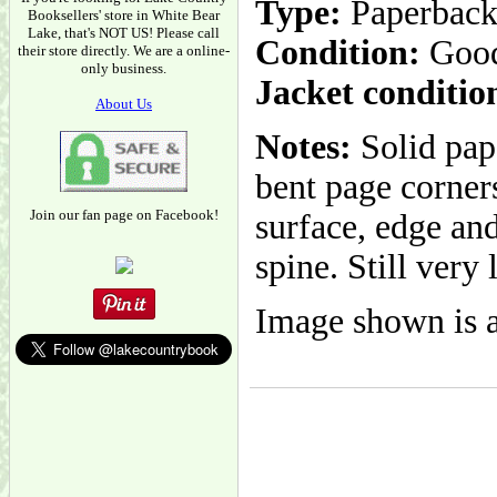
Type:
Paperbac
Booksellers' store in White Bear
Lake, that's NOT US! Please call
Condition:
Goo
their store directly. We are a online-
only business.
Jacket conditio
About Us
Notes:
Solid pape
bent page corner
Join our fan page on Facebook!
surface, edge and
spine. Still very 
Image shown is a