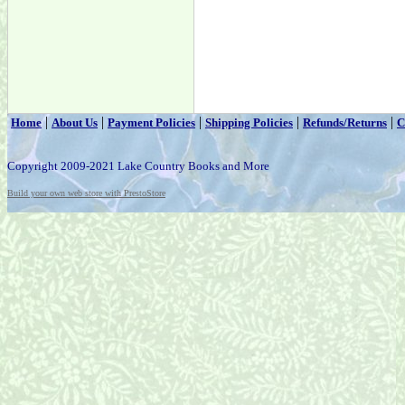
|
|
|
|
|
Home
About Us
Payment Policies
Shipping Policies
Refunds/Returns
C
Copyright 2009-2021 Lake Country Books and More
Build your own web store with PrestoStore