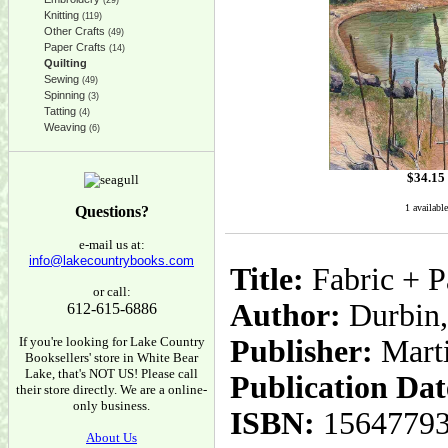
(29)
Knitting
(119)
Other Crafts
(49)
Paper Crafts
(14)
Quilting
Sewing
(49)
Spinning
(3)
Tatting
(4)
Weaving
(6)
$
34.15
1 available
Questions?
e-mail us at:
info@lakecountrybooks.com
Title:
Fabric + P
or call:
Author:
Durbin,
612-615-6886
If you're looking for Lake Country
Publisher:
Mart
Booksellers' store in White Bear
Lake, that's NOT US! Please call
Publication Dat
their store directly. We are a online-
only business.
ISBN:
1564779
About Us