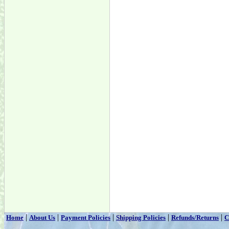
|
|
|
|
|
Home
About Us
Payment Policies
Shipping Policies
Refunds/Returns
C