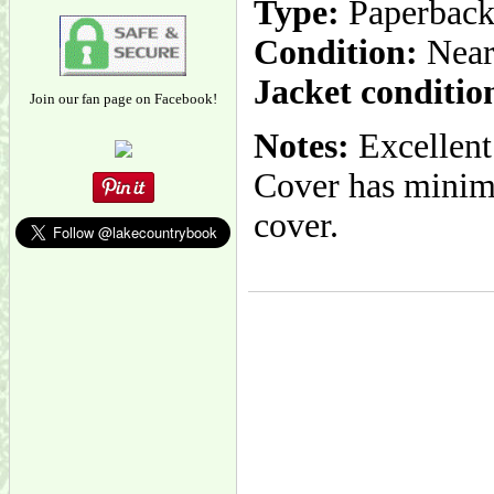
Type:
Paperbac
Condition:
Near
Jacket conditio
Join our fan page on Facebook!
Notes:
Excellent
Cover has minima
cover.