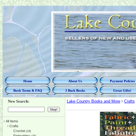
Home
About Us
Payment Policies
Book Terms & FAQ
3 Buck Books
Great Gifts!
New Search:
Lake Country Books and More
>
Crafts
‹
All Items
‹
Crafts
Crochet
(19)
Embroidery