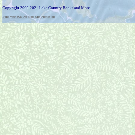
Copyright 2009-2021 Lake Country Books and More
Build your own web store with PrestoStore