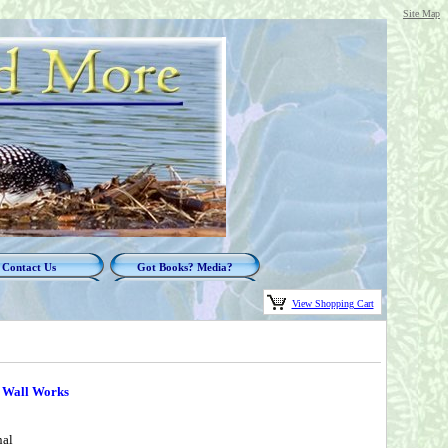
Site Map
Contact Us
Got Books? Media?
View Shopping Cart
d Wall Works
nal