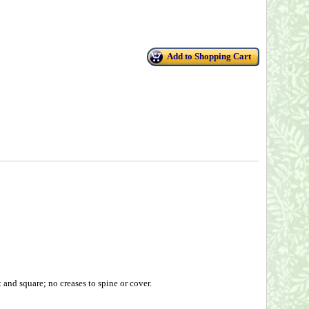
Add to Shopping Cart
and square; no creases to spine or cover.