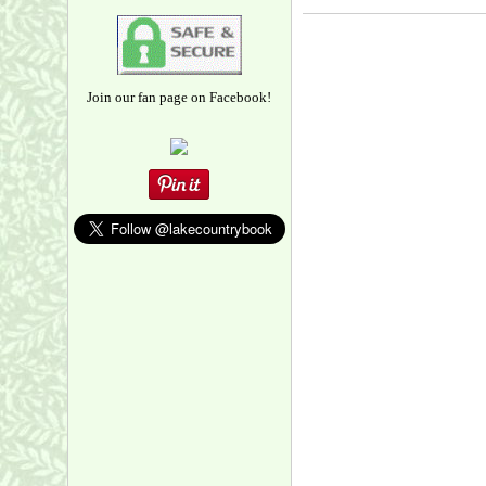
Join our fan page on Facebook!