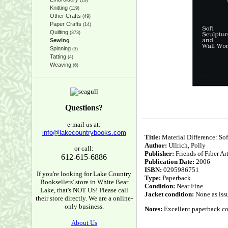
(29)
Knitting
(119)
Other Crafts
(49)
Paper Crafts
(14)
Quilting
(373)
Sewing
Spinning
(3)
Tatting
(4)
Weaving
(6)
Questions?
e-mail us at:
info@lakecountrybooks.com
Title:
Material Difference: So
Author:
Ullrich, Polly
or call:
Publisher:
Friends of Fiber Ar
612-615-6886
Publication Date:
2006
ISBN:
0295986751
If you're looking for Lake Country
Type:
Paperback
Booksellers' store in White Bear
Condition:
Near Fine
Lake, that's NOT US! Please call
Jacket condition:
None as iss
their store directly. We are a online-
only business.
Notes:
Excellent paperback cop
About Us