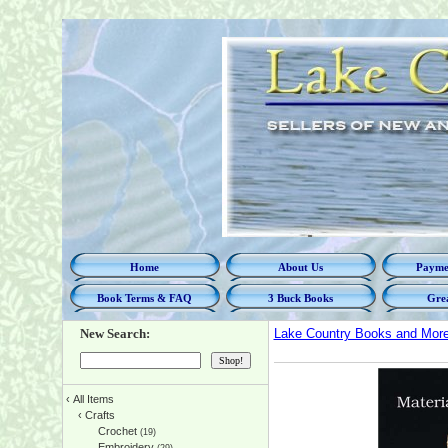
Home
About Us
Paymen
Book Terms & FAQ
3 Buck Books
Grea
New Search:
Lake Country Books and Mor
‹
All Items
‹
Crafts
Crochet
(19)
Embroidery