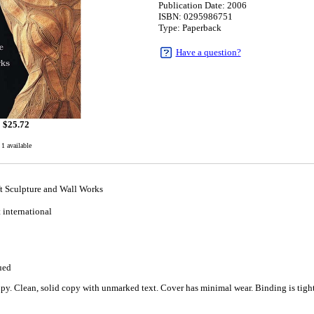
Publication Date: 2006
ISBN: 0295986751
Type: Paperback
Have a question?
$
25.72
1 available
ft Sculpture and Wall Works
t international
ued
y. Clean, solid copy with unmarked text. Cover has minimal wear. Binding is tight 