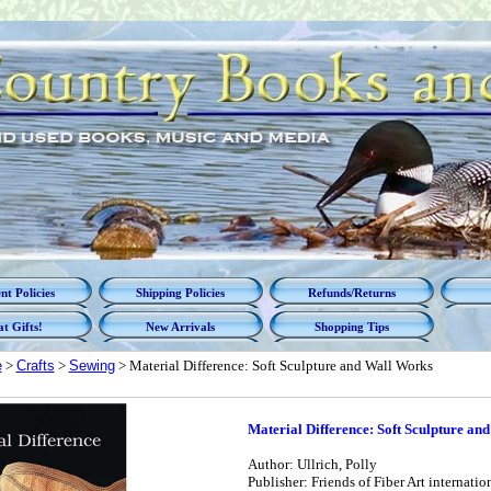
t Policies
Shipping Policies
Refunds/Returns
t Gifts!
New Arrivals
Shopping Tips
e
>
Crafts
>
Sewing
> Material Difference: Soft Sculpture and Wall Works
Material Difference: Soft Sculpture an
Author: Ullrich, Polly
Publisher: Friends of Fiber Art internatio