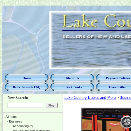
Home
About Us
Payment Policies
Book Terms & FAQ
3 Buck Books
Great Gifts!
New Search:
Lake Country Books and More
>
Busin
‹
All Items
‹
Business
Accounting
(2)
Advertising And Marketing