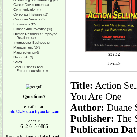
(12)
Career Development
(31)
Communication
(4)
Corporate Histories
(12)
Customer Service
(2)
Economics
(17)
Finance And Investing
(36)
Human Resources/Employee
Relations
(33)
International Business
(3)
Management
(104)
Manufacturing
(6)
$
39.52
Nonprofits
(5)
Sales
1 available
Small Business And
Entrepreneurship
(18)
Title:
Action Sel
You Are One
Questions?
Author:
Duane 
e-mail us at:
info@lakecountrybooks.com
Publisher:
The S
or call:
612-615-6886
Publication Dat
If you're looking for Lake Country