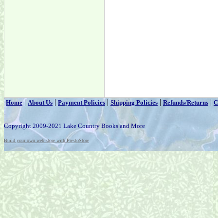
|
|
|
|
|
Home
About Us
Payment Policies
Shipping Policies
Refunds/Returns
C
Copyright 2009-2021 Lake Country Books and More
Build your own web store with PrestoStore