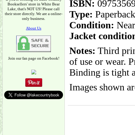
ISBN:
0975356
Booksellers' store in White Bear
Lake, that's NOT US! Please call
Type:
Paperbac
their store directly. We are a online-
only business.
Condition:
Near
About Us
Jacket conditio
Notes:
Third prin
Join our fan page on Facebook!
of use or wear. P
Binding is tight 
Images shown are