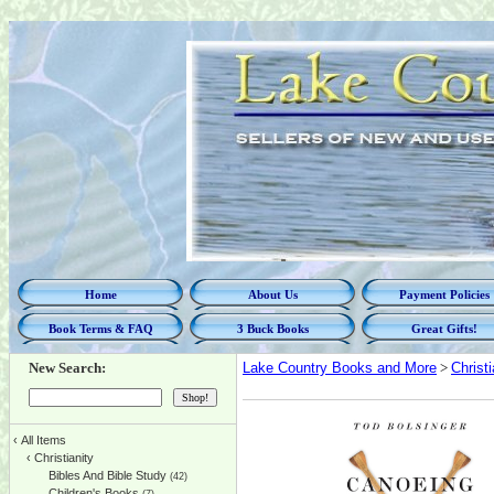
Home
About Us
Payment Policies
Book Terms & FAQ
3 Buck Books
Great Gifts!
New Search:
Lake Country Books and More
>
Christi
‹
All Items
‹
Christianity
Bibles And Bible Study
(42)
Children's Books