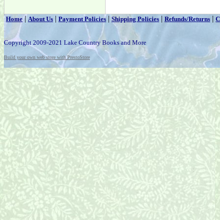
|
|
|
|
|
Home
About Us
Payment Policies
Shipping Policies
Refunds/Returns
C
Copyright 2009-2021 Lake Country Books and More
Build your own web store with PrestoStore