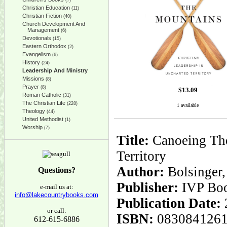
(7)
Christian Education
(11)
Christian Fiction
(40)
Church Development And
Management
(6)
Devotionals
(15)
Eastern Orthodox
(2)
Evangelism
(6)
History
(24)
Leadership And Ministry
Missions
(8)
Prayer
(8)
$
13.09
Roman Catholic
(31)
The Christian Life
(228)
1 available
Theology
(44)
United Methodist
(1)
Worship
(7)
Title:
Canoeing The
Territory
Author:
Bolsinger,
Questions?
Publisher:
IVP Bo
e-mail us at:
info@lakecountrybooks.com
Publication Date:
or call:
ISBN:
083084126
612-615-6886