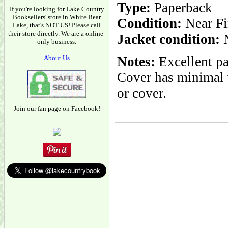
Type:
Paperback
If you're looking for Lake Country
Booksellers' store in White Bear
Condition:
Near Fi
Lake, that's NOT US! Please call
their store directly. We are a online-
Jacket condition:
N
only business.
About Us
Notes:
Excellent pa
Cover has minimal w
or cover.
Join our fan page on Facebook!