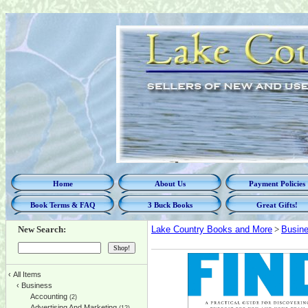
Home
About Us
Payment Policies
Book Terms & FAQ
3 Buck Books
Great Gifts!
New Search:
Lake Country Books and More
>
Busin
‹
All Items
‹
Business
Accounting
(2)
Advertising And Marketing