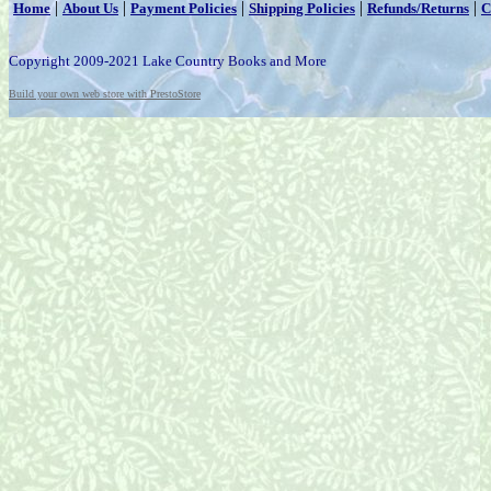
|
|
|
|
|
Home
About Us
Payment Policies
Shipping Policies
Refunds/Returns
C
Copyright 2009-2021 Lake Country Books and More
Build your own web store with PrestoStore