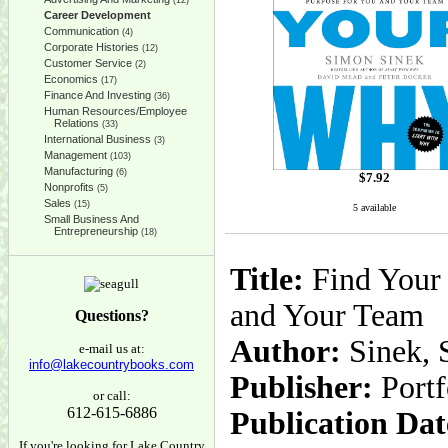
(12)
Career Development
Communication
(4)
Corporate Histories
(12)
Customer Service
(2)
Economics
(17)
Finance And Investing
(36)
Human Resources/Employee
Relations
(33)
International Business
(3)
Management
(103)
Manufacturing
(6)
$
7.92
Nonprofits
(5)
Sales
(15)
5 available
Small Business And
Entrepreneurship
(18)
Title:
Find Your 
and Your Team
Questions?
Author:
Sinek, 
e-mail us at:
info@lakecountrybooks.com
Publisher:
Portf
or call:
612-615-6886
Publication Dat
If you're looking for Lake Country