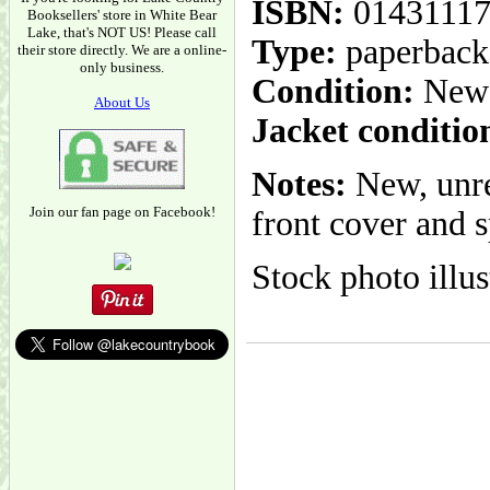
ISBN:
01431117
Booksellers' store in White Bear
Lake, that's NOT US! Please call
Type:
paperback
their store directly. We are a online-
only business.
Condition:
New
About Us
Jacket conditio
Notes:
New, unre
Join our fan page on Facebook!
front cover and s
Stock photo illus