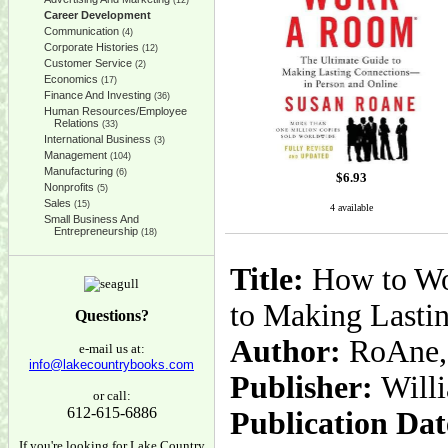
(12)
Career Development
Communication
(4)
Corporate Histories
(12)
Customer Service
(2)
Economics
(17)
Finance And Investing
(36)
Human Resources/Employee
Relations
(33)
International Business
(3)
Management
(104)
Manufacturing
(6)
$
6.93
Nonprofits
(5)
Sales
(15)
4 available
Small Business And
Entrepreneurship
(18)
Title:
How to Wor
to Making Lasti
Questions?
Author:
RoAne,
e-mail us at:
info@lakecountrybooks.com
Publisher:
Will
or call:
612-615-6886
Publication Dat
If you're looking for Lake Country