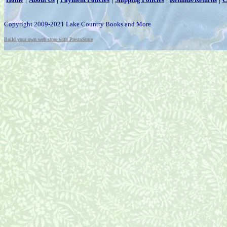
Copyright 2009-2021 Lake Country Books and More
Build your own web store with PrestoStore