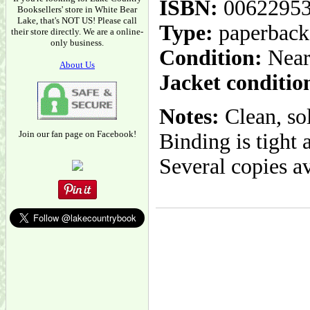
ISBN:
0062295
Booksellers' store in White Bear
Lake, that's NOT US! Please call
Type:
paperback
their store directly. We are a online-
only business.
Condition:
Near
About Us
Jacket conditio
Notes:
Clean, so
Join our fan page on Facebook!
Binding is tight 
Several copies av