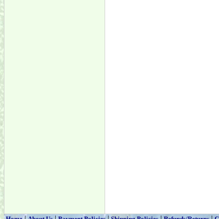
|
|
|
|
|
Home
About Us
Payment Policies
Shipping Policies
Refunds/Returns
C