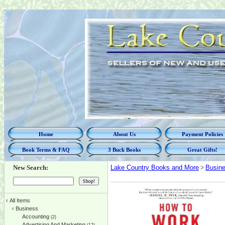
Home
About Us
Payment Policies
Book Terms & FAQ
3 Buck Books
Great Gifts!
New Search:
Lake Country Books and More
>
Busin
‹
All Items
‹
Business
Accounting
(2)
Advertising And Marketing