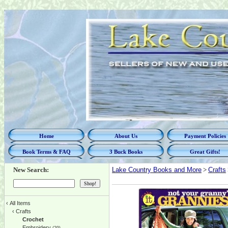
Home
About Us
Payment Policies
Book Terms & FAQ
3 Buck Books
Great Gifts!
New Search:
Lake Country Books and More
>
Crafts
‹
All Items
‹
Crafts
Crochet
Embroidery