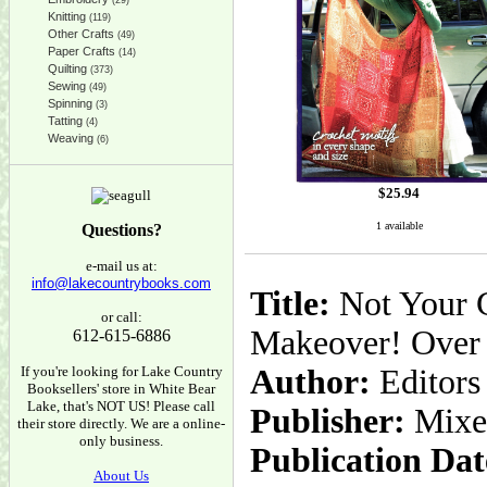
(29)
Knitting
(119)
Other Crafts
(49)
Paper Crafts
(14)
Quilting
(373)
Sewing
(49)
Spinning
(3)
Tatting
(4)
Weaving
(6)
$
25.94
1 available
Questions?
e-mail us at:
info@lakecountrybooks.com
Title:
Not Your G
or call:
Makeover! Over 2
612-615-6886
If you're looking for Lake Country
Author:
Editors
Booksellers' store in White Bear
Lake, that's NOT US! Please call
Publisher:
Mixe
their store directly. We are a online-
only business.
Publication Dat
About Us