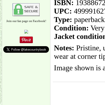
ISBN:
1938867
UPC:
49999162
Type:
paperback
Join our fan page on Facebook!
Condition:
Very
Jacket conditio
Notes:
Pristine, 
wear at corner ti
Image shown is a