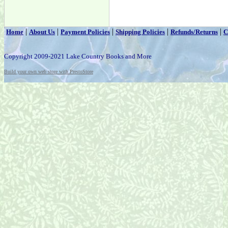
|
|
|
|
|
Home
About Us
Payment Policies
Shipping Policies
Refunds/Returns
C
Copyright 2009-2021 Lake Country Books and More
Build your own web store with PrestoStore