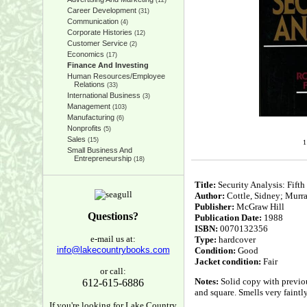
(12)
Career Development
(31)
Communication
(4)
Corporate Histories
(12)
Customer Service
(2)
Economics
(17)
Finance And Investing
Human Resources/Employee
Relations
(33)
International Business
(3)
Management
(103)
Manufacturing
(6)
Nonprofits
(5)
Sales
(15)
1
Small Business And
Entrepreneurship
(18)
Title:
Security Analysis: Fifth
Author:
Cottle, Sidney; Murra
Publisher:
McGraw Hill
Questions?
Publication Date:
1988
ISBN:
0070132356
e-mail us at:
Type:
hardcover
info@lakecountrybooks.com
Condition:
Good
Jacket condition:
Fair
or call:
Notes:
Solid copy with previou
612-615-6886
and square. Smells very faintl
If you're looking for Lake Country