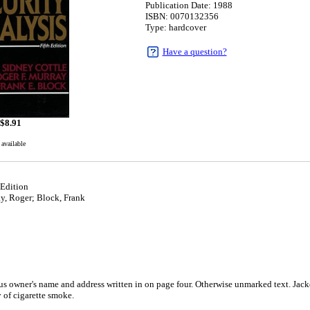
Publication Date: 1988
ISBN: 0070132356
Type: hardcover
Have a question?
$
8.91
 available
 Edition
y, Roger; Block, Frank
s owner's name and address written in on page four. Otherwise unmarked text. Jacke
y of cigarette smoke.