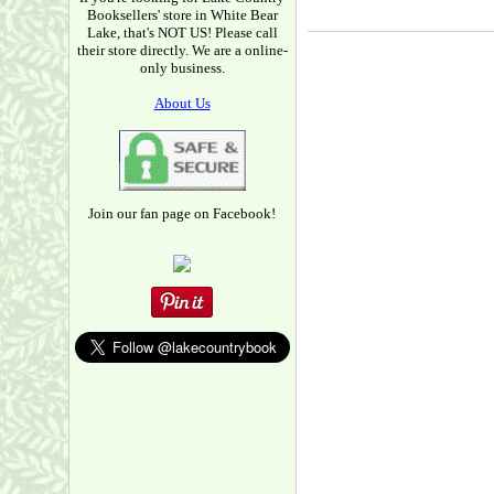
Booksellers' store in White Bear
Lake, that's NOT US! Please call
their store directly. We are a online-
only business.
About Us
Join our fan page on Facebook!