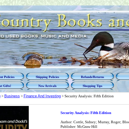
t Policies
Shipping Policies
Refunds/Returns
t Gifts!
New Arrivals
Shopping Tips
e
>
Business
>
Finance And Investing
> Security Analysis: Fifth Edition
Security Analysis: Fifth Edition
Author: Cottle, Sidney; Murray, Roger; Blo
Publisher: McGraw Hill