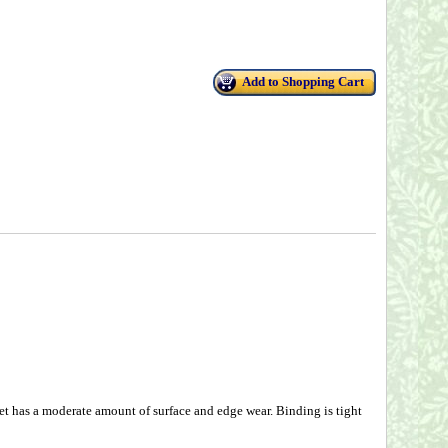
Add to Shopping Cart
t has a moderate amount of surface and edge wear. Binding is tight