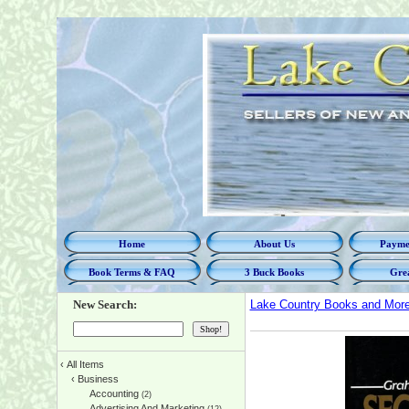
Home
About Us
Paymen
Book Terms & FAQ
3 Buck Books
Grea
New Search:
Lake Country Books and Mor
‹
All Items
‹
Business
Accounting
(2)
Advertising And Marketing