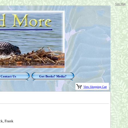
Site Map
Contact Us
Got Books? Media?
View Shopping Cart
ck, Frank