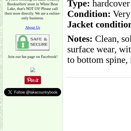
Type:
hardcover
Booksellers' store in White Bear
Lake, that's NOT US! Please call
Condition:
Very
their store directly. We are a online-
only business.
Jacket conditio
About Us
Notes:
Clean, so
surface wear, wi
Join our fan page on Facebook!
to bottom spine, 