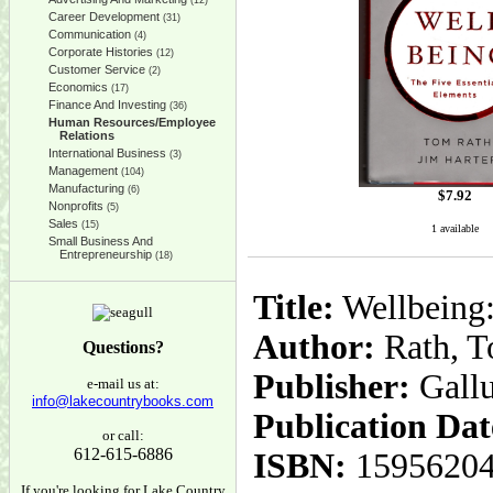
(12)
Career Development
(31)
Communication
(4)
Corporate Histories
(12)
Customer Service
(2)
Economics
(17)
Finance And Investing
(36)
Human Resources/Employee
Relations
International Business
(3)
Management
(104)
Manufacturing
(6)
$
7.92
Nonprofits
(5)
Sales
(15)
1 available
Small Business And
Entrepreneurship
(18)
Title:
Wellbeing:
Author:
Rath, T
Questions?
Publisher:
Gall
e-mail us at:
info@lakecountrybooks.com
Publication Dat
or call:
612-615-6886
ISBN:
1595620
If you're looking for Lake Country