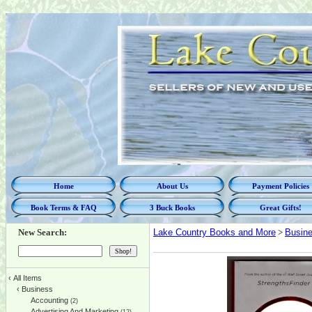
Home
About Us
Payment Policies
Book Terms & FAQ
3 Buck Books
Great Gifts!
New Search:
Lake Country Books and More
>
Busin
‹
All Items
‹
Business
Accounting
(2)
Advertising And Marketing