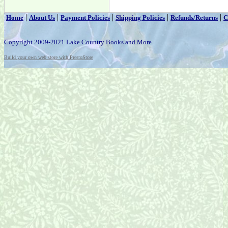
|
|
|
|
|
Home
About Us
Payment Policies
Shipping Policies
Refunds/Returns
C
Copyright 2009-2021 Lake Country Books and More
Build your own web store with PrestoStore