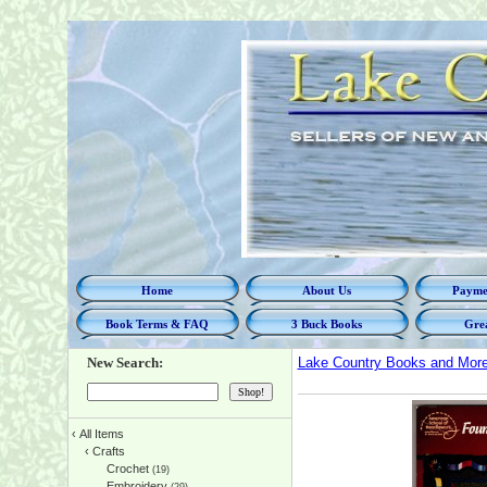
Home
About Us
Paymen
Book Terms & FAQ
3 Buck Books
Grea
New Search:
Lake Country Books and Mor
‹
All Items
‹
Crafts
Crochet
(19)
Embroidery