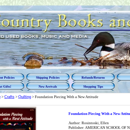
t Policies
Shipping Policies
Refunds/Returns
t Gifts!
New Arrivals
Shopping Tips
e
>
Crafts
>
Quilting
> Foundation Piecing With a New Attitude
Foundation Piecing With a New Attit
Author: Rosintoski, Ellen
Publisher: AMERICAN SCHOOL OF