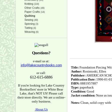
(29)
Knitting
(119)
Other Crafts
(49)
Paper Crafts
(14)
Quilting
Sewing
(49)
Spinning
(3)
Tatting
(4)
Weaving
(6)
Questions?
e-mail us at:
info@lakecountrybooks.com
Title:
Foundation Piecing Wit
Author:
Rosintoski, Ellen
or call:
Publisher:
AMERICAN SCH
612-615-6886
Publication Date:
1996-01-0
ISBN:
0881957887
If you're looking for Lake Country
Type:
paperback
Booksellers' store in White Bear
Condition:
Good
Lake, that's NOT US! Please call
Jacket condition:
None as iss
their store directly. We are a online-
only business.
Notes:
Clean, solid copy with 
About Us