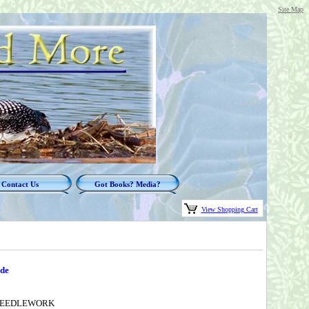
Site Map
Contact Us
Got Books? Media?
View Shopping Cart
ude
 NEEDLEWORK