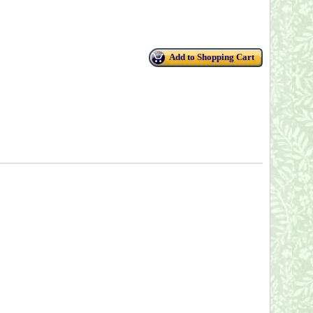
Add to Shopping Cart