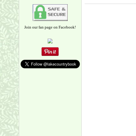
Join our fan page on Facebook!