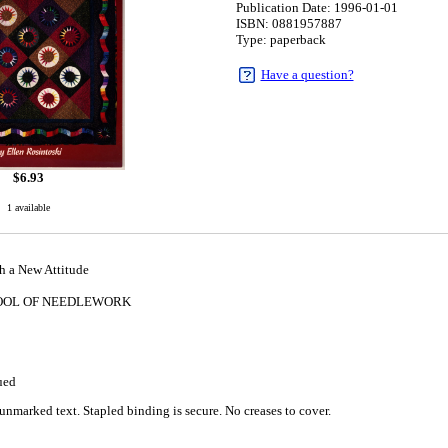
Publication Date: 1996-01-01
ISBN: 0881957887
Type: paperback
Have a question?
$
6.93
1 available
h a New Attitude
OOL OF NEEDLEWORK
1
ued
unmarked text. Stapled binding is secure. No creases to cover.