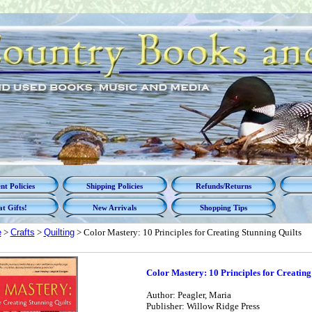
t Policies
Shipping Policies
Refunds/Returns
t Gifts!
New Arrivals
Shopping Tips
e
>
Crafts
>
Quilting
> Color Mastery: 10 Principles for Creating Stunning Quilts
Color Mastery: 10 Principles for Creating
Author: Peagler, Maria
Publisher: Willow Ridge Press