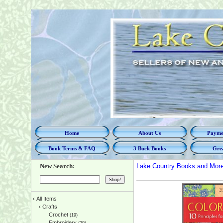
Home
About Us
Paymen
Book Terms & FAQ
3 Buck Books
Grea
New Search:
Lake Country Books and Mor
‹
All Items
‹
Crafts
Crochet
(19)
Embroidery