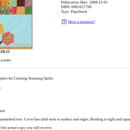
Publication Date: 2008-12-01
ISBN: 0981627706
Type: Paperback
Have a question?
$
20.21
 available
ples for Creating Stunning Quilts
s
1
ued
nmarked text. Cover has mild wear to surface and edges. Binding is tight and square
 the actual copy you will receive.