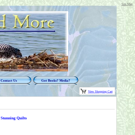
Site Map
Contact Us
Got Books? Media?
View Shopping Cart
 Stunning Quilts