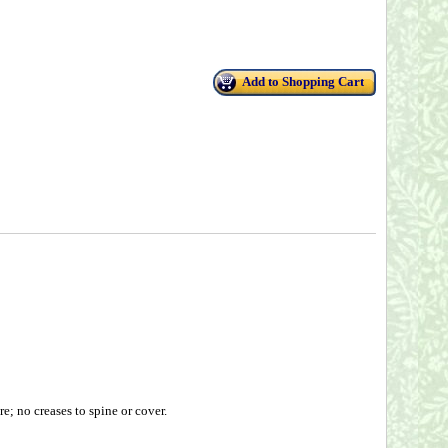
Add to Shopping Cart
; no creases to spine or cover.