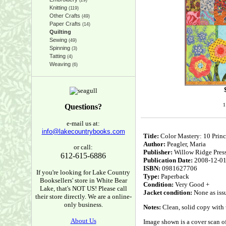
(29)
Knitting
(119)
Other Crafts
(49)
Paper Crafts
(14)
Quilting
Sewing
(49)
Spinning
(3)
Tatting
(4)
Weaving
(6)
1
Questions?
e-mail us at:
info@lakecountrybooks.com
Title:
Color Mastery: 10 Princi
Author:
Peagler, Maria
or call:
Publisher:
Willow Ridge Pres
612-615-6886
Publication Date:
2008-12-0
ISBN:
0981627706
If you're looking for Lake Country
Type:
Paperback
Booksellers' store in White Bear
Condition:
Very Good +
Lake, that's NOT US! Please call
Jacket condition:
None as iss
their store directly. We are a online-
only business.
Notes:
Clean, solid copy with u
About Us
Image shown is a cover scan of