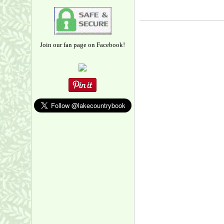
Join our fan page on Facebook!