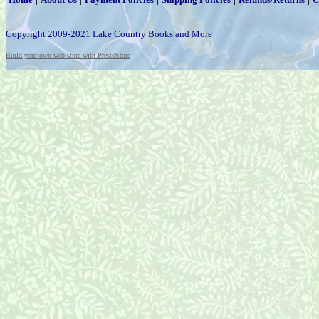
Copyright 2009-2021 Lake Country Books and More
Build your own web store with PrestoStore