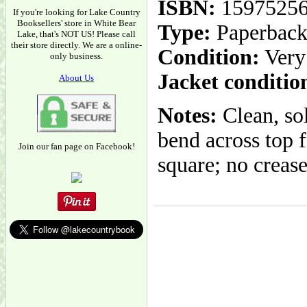
ISBN:
1597525
If you're looking for Lake Country
Booksellers' store in White Bear
Type:
Paperbac
Lake, that's NOT US! Please call
their store directly. We are a online-
Condition:
Very
only business.
Jacket conditio
About Us
Notes:
Clean, sol
bend across top f
Join our fan page on Facebook!
square; no crease