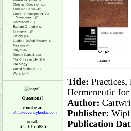
(7)
Christian Education
(11)
Christian Fiction
(40)
Church Development And
Management
(6)
Devotionals
(15)
Eastern Orthodox
(2)
Evangelism
(6)
History
(23)
Leadership And Ministry
(37)
Missions
(8)
Prayer
(8)
$
21.62
Roman Catholic
(31)
The Christian Life
(228)
1 available
Theology
United Methodist
(1)
Worship
(7)
Title:
Practices,
Hermeneutic for 
Questions?
Author:
Cartwri
e-mail us at:
Publisher:
Wipf
info@lakecountrybooks.com
Publication Dat
or call:
612-615-6886