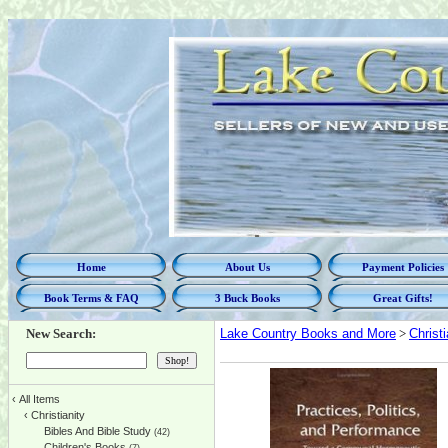
Home
About Us
Payment Policies
Book Terms & FAQ
3 Buck Books
Great Gifts!
New Search:
Lake Country Books and More
>
Christi
‹
All Items
‹
Christianity
Bibles And Bible Study
(42)
Children's Books