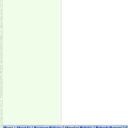
|
|
|
|
|
Home
About Us
Payment Policies
Shipping Policies
Refunds/Returns
C