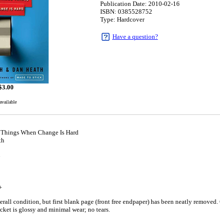
Publication Date: 2010-02-16
ISBN: 0385528752
Type: Hardcover
Have a question?
$
3.00
available
 Things When Change Is Hard
th
6
+
rall condition, but first blank page (front free endpaper) has been neatly removed.
acket is glossy and minimal wear; no tears.