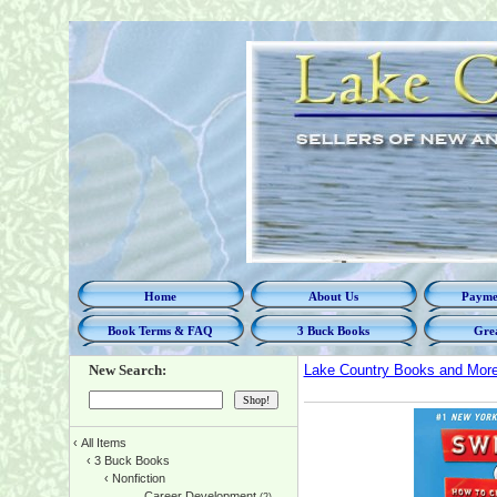
Home
About Us
Paymen
Book Terms & FAQ
3 Buck Books
Grea
New Search:
Lake Country Books and Mor
‹
All Items
‹
3 Buck Books
‹
Nonfiction
Career Development