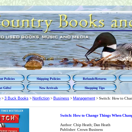
t Policies
Shipping Policies
Refunds/Returns
t Gifts!
New Arrivals
Shopping Tips
e
>
3 Buck Books
>
Nonfiction
>
Business
>
Management
> Switch: How to Cha
Switch: How to Change Things When Chang
Author: Chip Heath; Dan Heath
Publisher: Crown Business