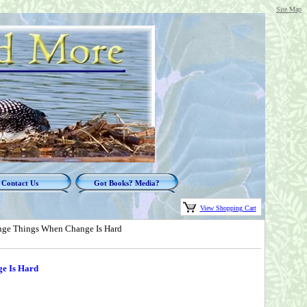
Site Map
Contact Us
Got Books? Media?
View Shopping Cart
nge Things When Change Is Hard
e Is Hard