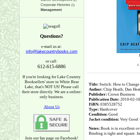
(2)
Corporate Histories
(1)
Management
Questions?
e-mail us at:
info@lakecountrybooks.com
or call:
1 
612-615-6886
If you're looking for Lake Country
Booksellers' store in White Bear
Title:
Switch: How to Change
Lake, that's NOT US! Please call
Author:
Chip Heath; Dan Hea
their store directly. We are a online-
Publisher:
Crown Business
only business.
Publication Date:
2010-02-1
ISBN:
0385528752
About Us
Type:
Hardcover
Condition:
Good
Jacket condition:
Very Good 
Notes:
Book is in excellent ove
Binding is tight and square. J
Join our fan page on Facebook!