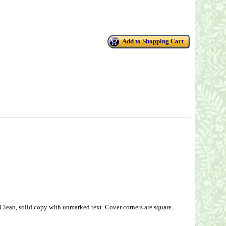
Add to Shopping Cart
 Clean, solid copy with unmarked text. Cover corners are square.