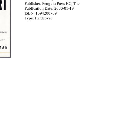
Publisher: Penguin Press HC, The
Publication Date: 2006-01-19
ISBN: 1594200769
Type: Hardcover