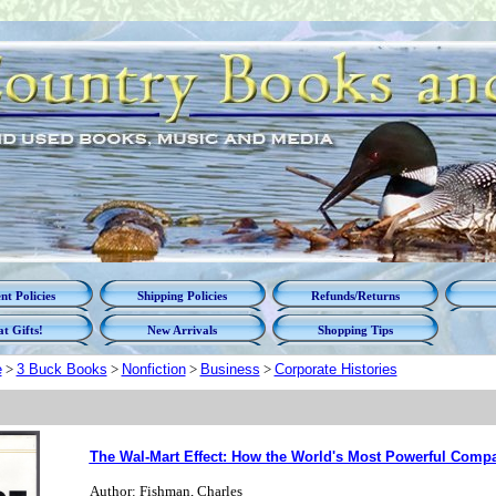
t Policies
Shipping Policies
Refunds/Returns
t Gifts!
New Arrivals
Shopping Tips
e
>
3 Buck Books
>
Nonfiction
>
Business
>
Corporate Histories
The Wal-Mart Effect: How the World's Most Powerful Comp
Author: Fishman, Charles