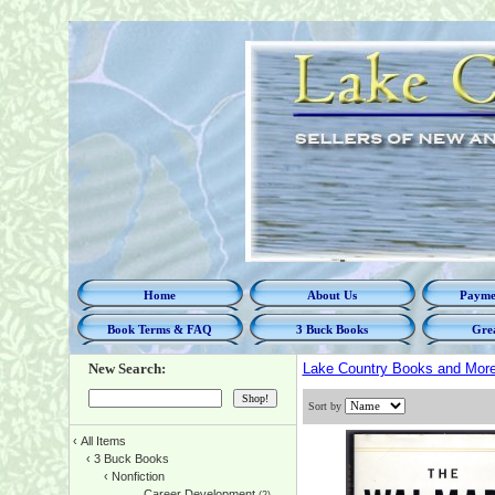
Home
About Us
Paymen
Book Terms & FAQ
3 Buck Books
Grea
New Search:
Lake Country Books and Mor
Sort by
‹
All Items
‹
3 Buck Books
‹
Nonfiction
Career Development