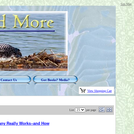
Site Map
Contact Us
Got Books? Media?
View Shopping Cart
List
per page
any Really Works--and How