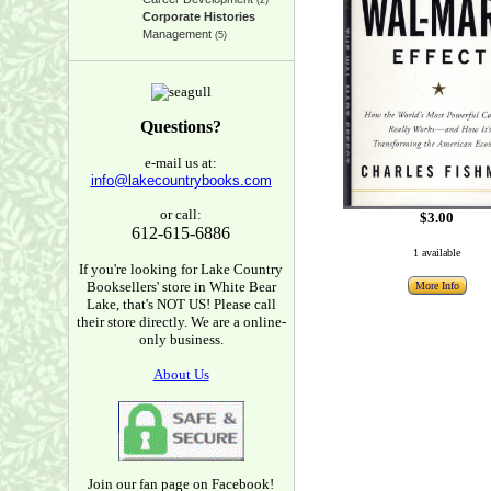
(2)
Corporate Histories
Management
(5)
Questions?
e-mail us at:
info@lakecountrybooks.com
or call:
$3.00
612-615-6886
1 available
If you're looking for Lake Country
Booksellers' store in White Bear
More Info
Lake, that's NOT US! Please call
their store directly. We are a online-
only business.
About Us
Join our fan page on Facebook!