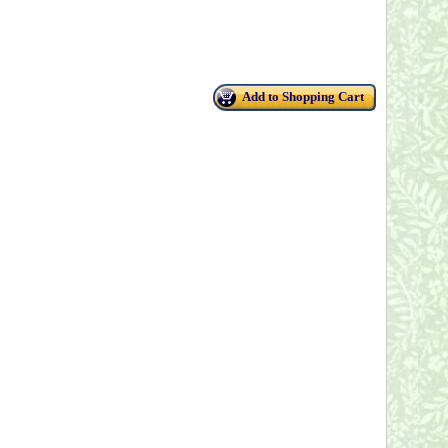
Add to Shopping Cart