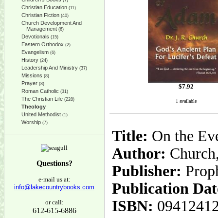
(7)
Christian Education
(11)
Christian Fiction
(40)
Church Development And
Management
(6)
Devotionals
(15)
Eastern Orthodox
(2)
Evangelism
(6)
History
(24)
Leadership And Ministry
(37)
Missions
(8)
Prayer
(8)
$
7.92
Roman Catholic
(31)
The Christian Life
(228)
1 available
Theology
United Methodist
(1)
Worship
(7)
Title:
On the Eve
Author:
Church,
Questions?
Publisher:
Prop
e-mail us at:
Publication Dat
info@lakecountrybooks.com
ISBN:
0941241
or call:
612-615-6886