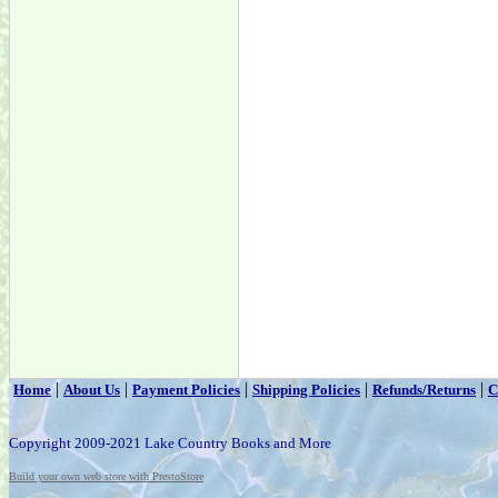
|
|
|
|
|
Home
About Us
Payment Policies
Shipping Policies
Refunds/Returns
C
Copyright 2009-2021 Lake Country Books and More
Build your own web store with PrestoStore