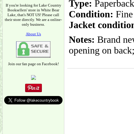
Type:
Paperbac
If you're looking for Lake Country
Booksellers' store in White Bear
Condition:
Fine
Lake, that's NOT US! Please call
their store directly. We are a online-
Jacket conditio
only business.
About Us
Notes:
Brand new
opening on back; 
Join our fan page on Facebook!