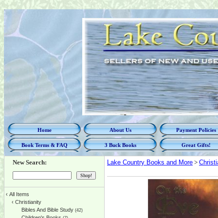
Home
About Us
Payment Policies
Book Terms & FAQ
3 Buck Books
Great Gifts!
New Search:
Lake Country Books and More
>
Christi
‹
All Items
‹
Christianity
Bibles And Bible Study
(42)
Children's Books