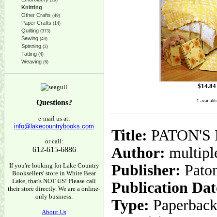
(29)
Knitting
Other Crafts
(49)
Paper Crafts
(14)
Quilting
(373)
Sewing
(49)
Spinning
(3)
Tatting
(4)
Weaving
(6)
$
14.84
1 availabl
Questions?
e-mail us at:
info@lakecountrybooks.com
Title:
PATON'S I
or call:
Author:
multiple
612-615-6886
If you're looking for Lake Country
Publisher:
Paton
Booksellers' store in White Bear
Lake, that's NOT US! Please call
Publication Dat
their store directly. We are a online-
only business.
Type:
Paperbac
About Us