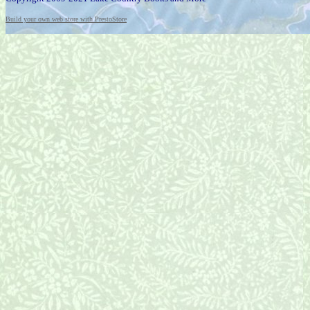
Build your own web store with PrestoStore