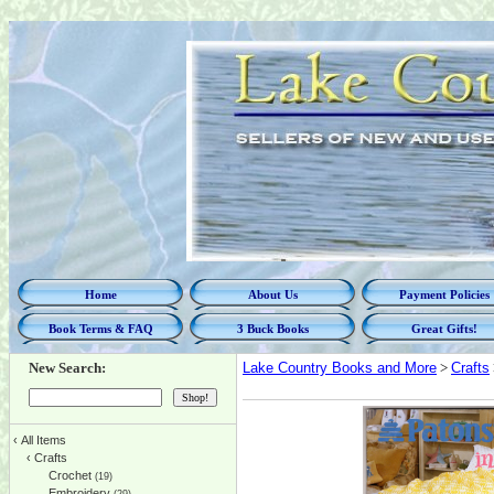
Home
About Us
Payment Policies
Book Terms & FAQ
3 Buck Books
Great Gifts!
New Search:
Lake Country Books and More
>
Crafts
‹
All Items
‹
Crafts
Crochet
(19)
Embroidery