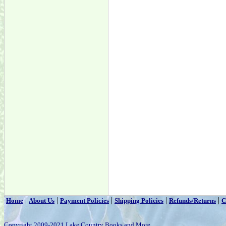
|
|
|
|
|
Home
About Us
Payment Policies
Shipping Policies
Refunds/Returns
C
Copyright 2009-2021 Lake Country Books and More