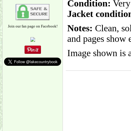
Condition:
Very
Jacket conditio
Notes:
Clean, so
Join our fan page on Facebook!
and pages show e
Image shown is a