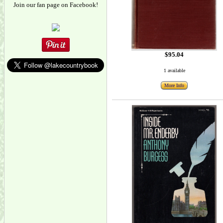
Join our fan page on Facebook!
$95.04
1 available
More Info