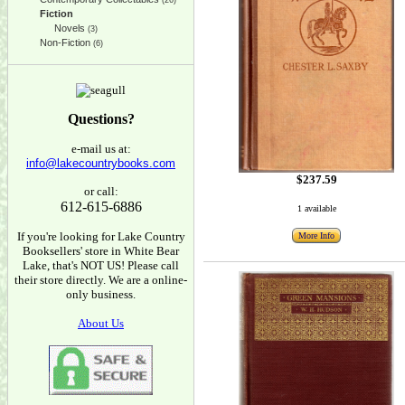
(26)
Fiction
Novels
(3)
Non-Fiction
(6)
Questions?
e-mail us at:
info@lakecountrybooks.com
$237.59
or call:
612-615-6886
1 available
If you're looking for Lake Country
More Info
Booksellers' store in White Bear
Lake, that's NOT US! Please call
their store directly. We are a online-
only business.
About Us