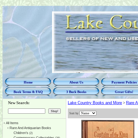
Home
About Us
Payment Policies
Book Terms & FAQ
3 Buck Books
Great Gifts!
New Search:
Lake Country Books and More
>
Rare A
Sort by
‹
All Items
‹
Rare And Antiquarian Books
Children's
(2)
Contemporary Collectables