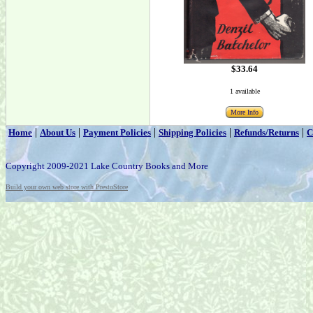
$33.64
1 available
More Info
|
|
|
|
|
Home
About Us
Payment Policies
Shipping Policies
Refunds/Returns
C
Copyright 2009-2021 Lake Country Books and More
Build your own web store with PrestoStore