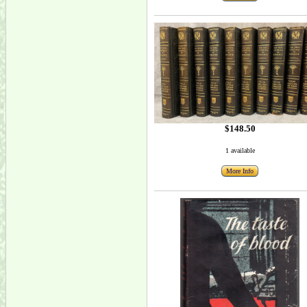
$148.50
1 available
More Info