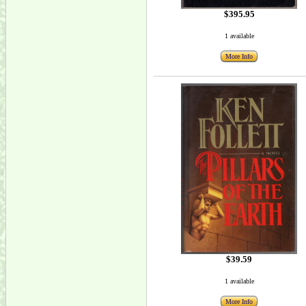
$395.95
1 available
More Info
$39.59
1 available
More Info