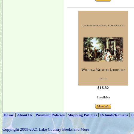
$16.82
1 available
More Info
|
|
|
|
|
Home
About Us
Payment Policies
Shipping Policies
Refunds/Returns
C
Copyright 2009-2021 Lake Country Books and More