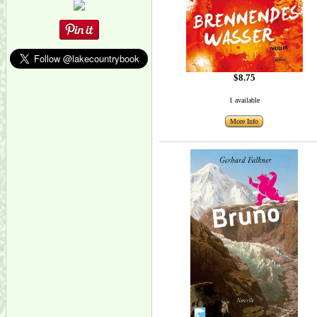
$8.75
1 available
More Info