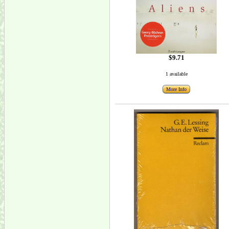
$9.71
1 available
More Info