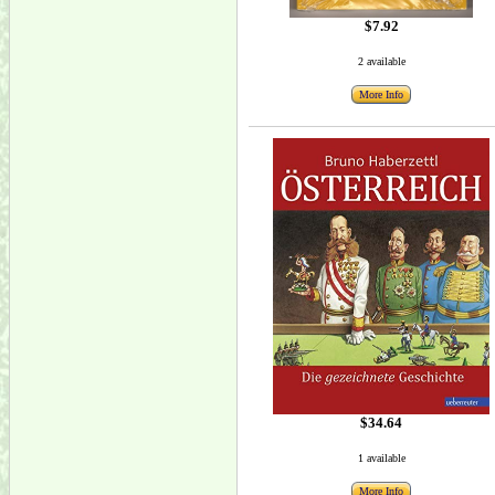
$7.92
2 available
More Info
$34.64
1 available
More Info