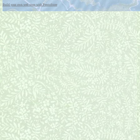
Build your own web store with PrestoStore