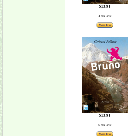
$13.91
4 available
More Info
$13.91
6 available
More Info