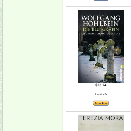
$55.74
2 available
More Info