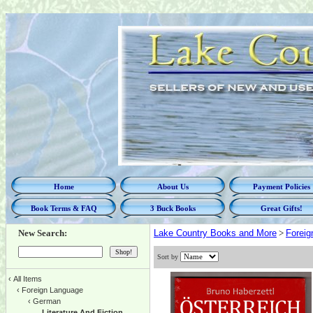
Home
About Us
Payment Policies
Book Terms & FAQ
3 Buck Books
Great Gifts!
New Search:
Lake Country Books and More
>
Foreig
Sort by
‹
All Items
‹
Foreign Language
‹
German
Literature And Fiction