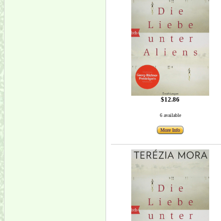
$12.86
6 available
More Info