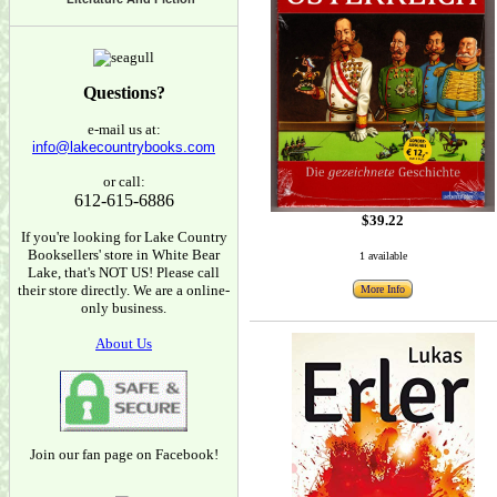
Questions?
e-mail us at:
info@lakecountrybooks.com
or call:
612-615-6886
$39.22
If you're looking for Lake Country
Booksellers' store in White Bear
1 available
Lake, that's NOT US! Please call
their store directly. We are a online-
More Info
only business.
About Us
Join our fan page on Facebook!