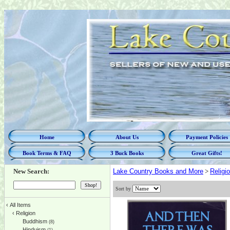
Home
About Us
Payment Policies
Book Terms & FAQ
3 Buck Books
Great Gifts!
New Search:
Lake Country Books and More
>
Religi
Sort by
‹
All Items
‹
Religion
Buddhism
(8)
Hinduism