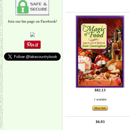
Join our fan page on Facebook!
$82.13
1 available
More Info
$6.93