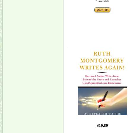
1 available
More Info
$10.89