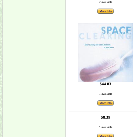
2 available
More Info
$44.83
1 available
More Info
$8.39
1 available
More Info