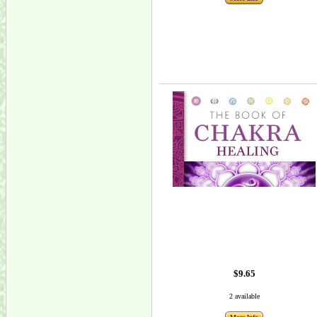
$9.65
2 available