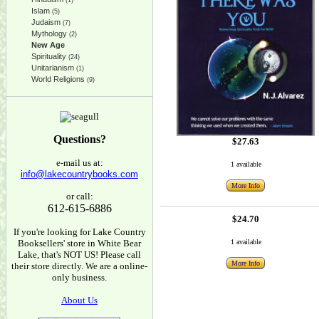
(1)
Islam
(5)
Judaism
(7)
Mythology
(2)
New Age
Spirituality
(24)
Unitarianism
(1)
World Religions
(9)
Questions?
$27.63
e-mail us at:
1 available
info@lakecountrybooks.com
More Info
or call:
612-615-6886
$24.70
If you're looking for Lake Country
Booksellers' store in White Bear
1 available
Lake, that's NOT US! Please call
More Info
their store directly. We are a online-
only business.
About Us