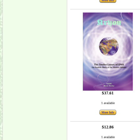
More Info
$37.61
1 available
More Info
$12.86
1 available