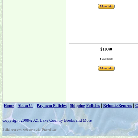
More Info
$10.40
1 available
More Info
|
|
|
|
|
Home
About Us
Payment Policies
Shipping Policies
Refunds/Returns
C
Copyright 2009-2021 Lake Country Books and More
Build your own web store with PrestoStore