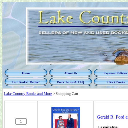
Home
About Us
Payment Policies
Got Books? Media?
Book Terms & FAQ
3 Buck Books
Lake Country Books and More
>
Shopping Cart
Gerald R. Ford a
1 available