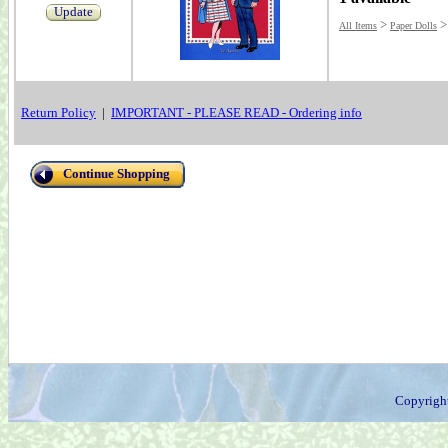
Update
>
All Items
Paper Dolls
Return Policy
|
IMPORTANT - PLEASE READ - Ordering info
Continue Shopping
Copyrigh