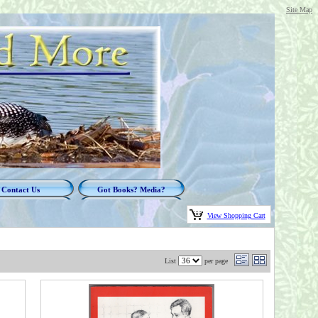
Site Map
Contact Us
Got Books? Media?
View Shopping Cart
List
per page