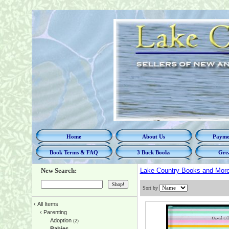
Home
About Us
Paymen
Book Terms & FAQ
3 Buck Books
Grea
New Search:
Lake Country Books and Mor
Sort by
‹
All Items
‹
Parenting
Adoption
(2)
Babies