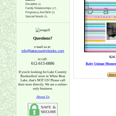
Discipline
(1)
Family Relationships
(17)
Pregnancy And Birth
(2)
Special Needs
(5)
Questions?
e-mail us at:
info@lakecountrybooks.com
$24.
or call:
612-615-6886
Baby Unique Moment
If you're looking for Lake Country
More I
Booksellers' store in White Bear
Lake, that's NOT US! Please call
their store directly. We are a online-
only business.
About Us