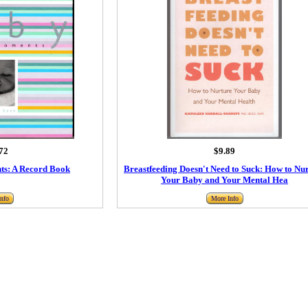
72
$9.89
s: A Record Book
Breastfeeding Doesn't Need to Suck: How to Nu
Your Baby and Your Mental Hea
nfo
More Info