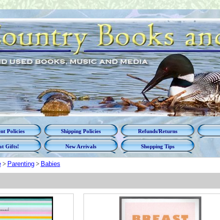
t Policies
Shipping Policies
Refunds/Returns
t Gifts!
New Arrivals
Shopping Tips
e
>
Parenting
>
Babies