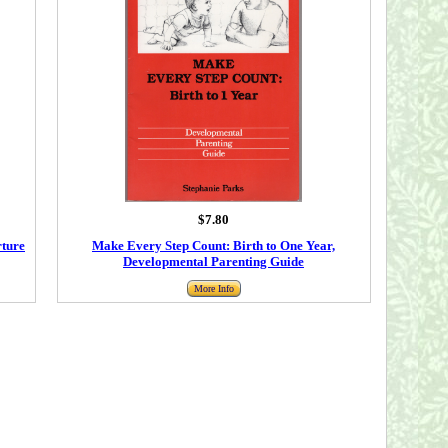
$7.80
rture
Make Every Step Count: Birth to One Year,
Developmental Parenting Guide
More Info