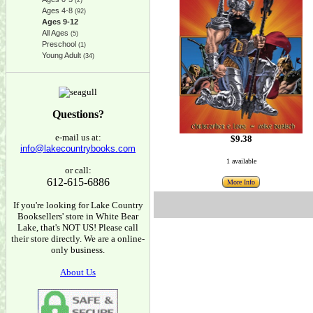
(2)
Ages 4-8
(92)
Ages 9-12
All Ages
(5)
Preschool
(1)
Young Adult
(34)
Questions?
e-mail us at:
$9.38
info@lakecountrybooks.com
1 available
or call:
612-615-6886
More Info
If you're looking for Lake Country
Booksellers' store in White Bear
Lake, that's NOT US! Please call
their store directly. We are a online-
only business.
About Us