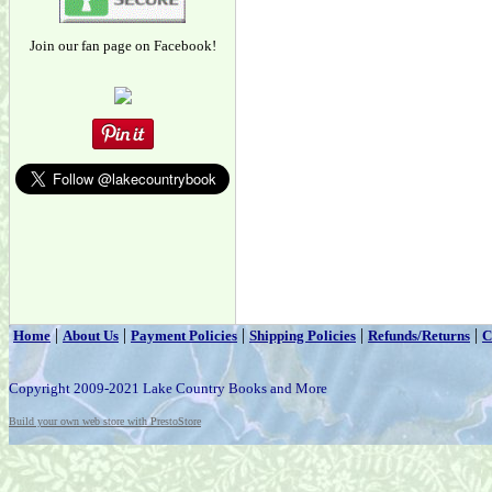
Join our fan page on Facebook!
|
|
|
|
|
Home
About Us
Payment Policies
Shipping Policies
Refunds/Returns
C
Copyright 2009-2021 Lake Country Books and More
Build your own web store with PrestoStore