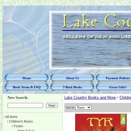
Home
About Us
Payment Policies
Book Terms & FAQ
3 Buck Books
Great Gifts!
New Search:
Lake Country Books and More
>
Childr
Sort by
‹
All Items
‹
Children's Books
‹
Fiction
Ages 0-3