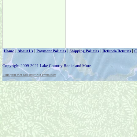
|
|
|
|
|
Home
About Us
Payment Policies
Shipping Policies
Refunds/Returns
C
Copyright 2009-2021 Lake Country Books and More
Build your own web store with PrestoStore