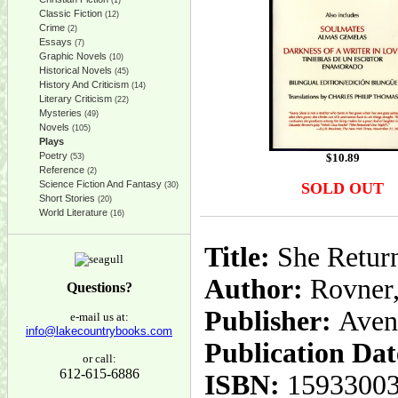
(1)
Classic Fiction
(12)
Crime
(2)
Essays
(7)
Graphic Novels
(10)
Historical Novels
(45)
History And Criticism
(14)
Literary Criticism
(22)
Mysteries
(49)
Novels
(105)
Plays
Poetry
$
10.89
(53)
Reference
(2)
Science Fiction And Fantasy
SOLD OUT
(30)
Short Stories
(20)
World Literature
(16)
Title:
She Return
Author:
Rovner,
Questions?
Publisher:
Aven
e-mail us at:
info@lakecountrybooks.com
Publication Dat
or call:
612-615-6886
ISBN:
1593300