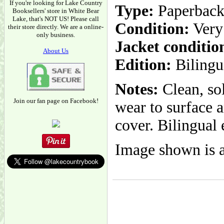
If you're looking for Lake Country
Type:
Paperbac
Booksellers' store in White Bear
Lake, that's NOT US! Please call
Condition:
Very
their store directly. We are a online-
only business.
Jacket conditio
About Us
Edition:
Bilingu
Notes:
Clean, sol
Join our fan page on Facebook!
wear to surface a
cover. Bilingual 
Image shown is a