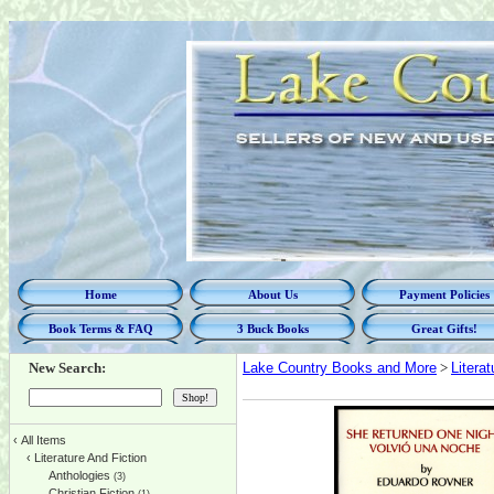
Home
About Us
Payment Policies
Book Terms & FAQ
3 Buck Books
Great Gifts!
New Search:
Lake Country Books and More
>
Litera
‹
All Items
‹
Literature And Fiction
Anthologies
(3)
Christian Fiction