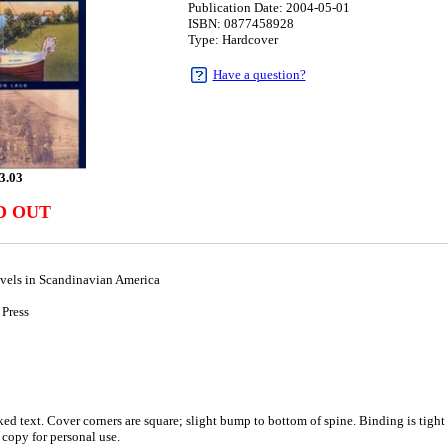
Publication Date: 2004-05-01
ISBN: 0877458928
Type: Hardcover
Have a question?
3.03
D OUT
avels in Scandinavian America
 Press
1
d text. Cover corners are square; slight bump to bottom of spine. Binding is tight 
 copy for personal use.