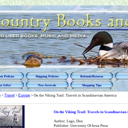
t Policies
Shipping Policies
Refunds/Returns
t Gifts!
New Arrivals
Shopping Tips
e
>
Travel
>
Europe
> On the Viking Trail: Travels in Scandinavian America
On the Viking Trail: Travels in Scandinavian
Author: Lago, Don
Publisher: University Of Iowa Press