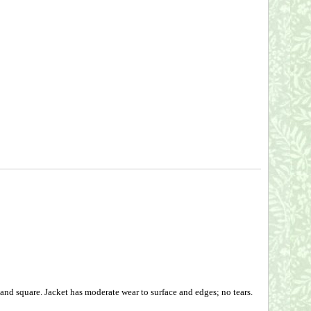
and square. Jacket has moderate wear to surface and edges; no tears.