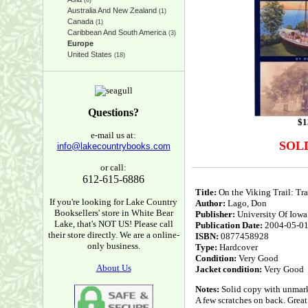
(6)
Australia And New Zealand
(1)
Canada
(1)
Caribbean And South America
(3)
Europe
United States
(18)
Questions?
$
1
e-mail us at:
SOL
info@lakecountrybooks.com
or call:
612-615-6886
Title:
On the Viking Trail: Tr
If you're looking for Lake Country
Author:
Lago, Don
Booksellers' store in White Bear
Publisher:
University Of Iowa
Lake, that's NOT US! Please call
Publication Date:
2004-05-0
their store directly. We are a online-
ISBN:
0877458928
only business.
Type:
Hardcover
Condition:
Very Good
About Us
Jacket condition:
Very Good
Notes:
Solid copy with unmarke
A few scratches on back. Great