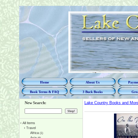
Home
About Us
Paymen
Book Terms & FAQ
3 Buck Books
Grea
New Search:
Lake Country Books and Mor
‹
All Items
‹
Travel
Africa
(1)
Asia