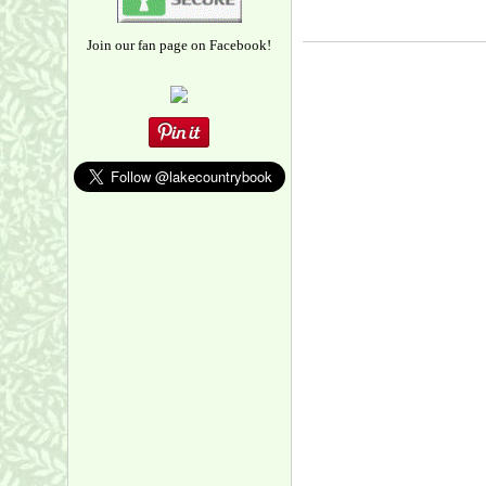
Join our fan page on Facebook!