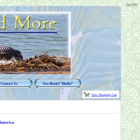
Site Map
Contact Us
Got Books? Media?
View Shopping Cart
 America