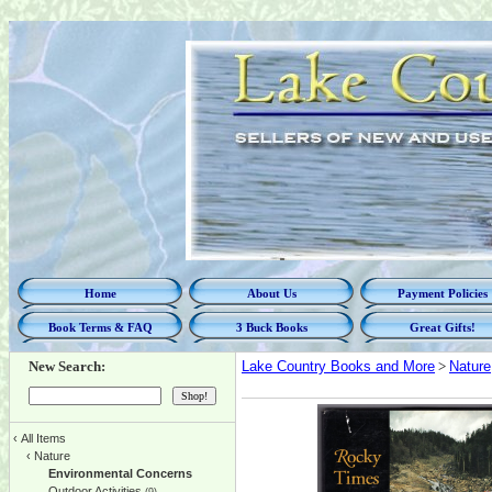
Home
About Us
Payment Policies
Book Terms & FAQ
3 Buck Books
Great Gifts!
New Search:
Lake Country Books and More
>
Nature
‹
All Items
‹
Nature
Environmental Concerns
Outdoor Activities