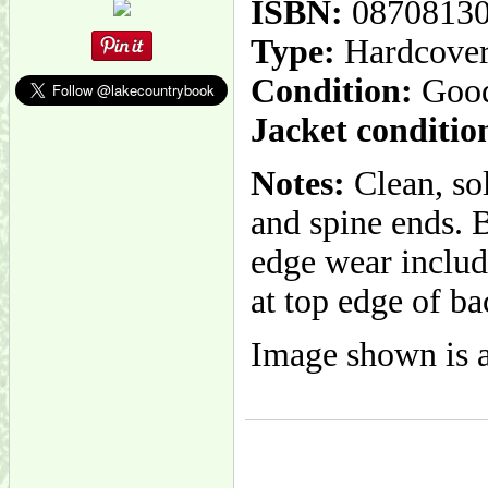
ISBN:
0870813
Type:
Hardcove
Condition:
Goo
Jacket conditio
Notes:
Clean, so
and spine ends. B
edge wear includi
at top edge of ba
Image shown is a