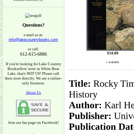
(9)
Questions?
e-mail us at:
info@lakecountrybooks.com
or call:
$
10.89
612-615-6886
1 available
If you're looking for Lake Country
Booksellers' store in White Bear
Lake, that's NOT US! Please call
their store directly. We are a online-
Title:
Rocky Time
only business.
History
About Us
Author:
Karl He
Publisher:
Unive
Join our fan page on Facebook!
Publication Dat