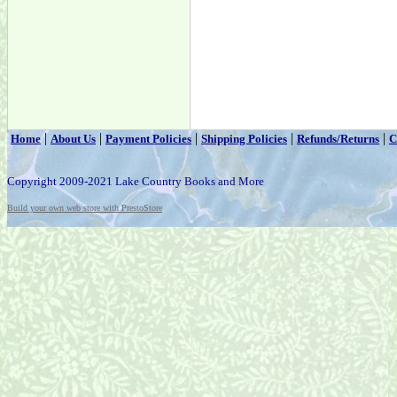
|
|
|
|
|
Home
About Us
Payment Policies
Shipping Policies
Refunds/Returns
C
Copyright 2009-2021 Lake Country Books and More
Build your own web store with PrestoStore