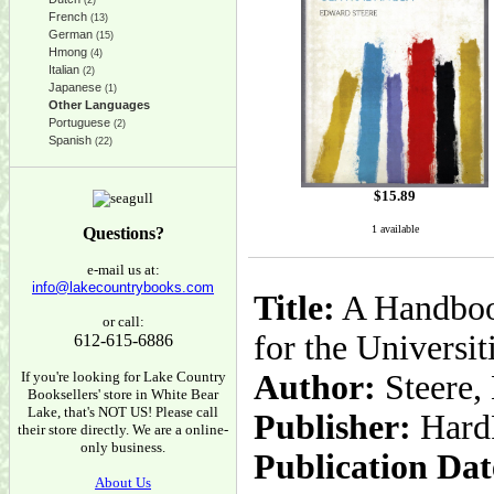
(2)
French
(13)
German
(15)
Hmong
(4)
Italian
(2)
Japanese
(1)
Other Languages
Portuguese
(2)
Spanish
(22)
$
15.89
1 available
Questions?
e-mail us at:
info@lakecountrybooks.com
Title:
A Handbook
or call:
for the Universit
612-615-6886
If you're looking for Lake Country
Author:
Steere,
Booksellers' store in White Bear
Lake, that's NOT US! Please call
Publisher:
Hard
their store directly. We are a online-
only business.
Publication Dat
About Us