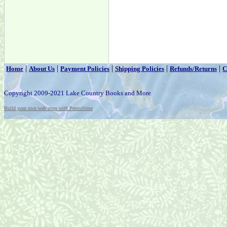
|
|
|
|
|
Home
About Us
Payment Policies
Shipping Policies
Refunds/Returns
C
Copyright 2009-2021 Lake Country Books and More
Build your own web store with PrestoStore