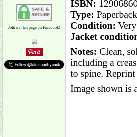
ISBN:
1290686
Type:
Paperbac
Condition:
Very
Join our fan page on Facebook!
Jacket conditio
Notes:
Clean, so
including a creas
to spine. Reprint
Image shown is a