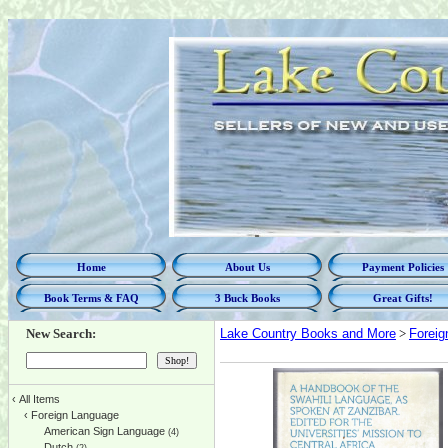
Home
About Us
Payment Policies
Book Terms & FAQ
3 Buck Books
Great Gifts!
New Search:
Lake Country Books and More
>
Foreig
‹
All Items
‹
Foreign Language
American Sign Language
(4)
Dutch