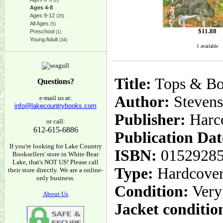
(2)
Ages 4-8
Ages 9-12
(26)
All Ages
(5)
$
11.88
Preschool
(1)
Young Adult
(34)
1 available
Title:
Tops & Bo
Questions?
Author:
Stevens
e-mail us at:
info@lakecountrybooks.com
Publisher:
Harc
or call:
612-615-6886
Publication Dat
If you're looking for Lake Country
ISBN:
0152928
Booksellers' store in White Bear
Lake, that's NOT US! Please call
Type:
Hardcove
their store directly. We are a online-
only business.
Condition:
Very
About Us
Jacket conditio