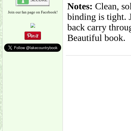
Notes:
Clean, so
Join our fan page on Facebook!
binding is tight
back carry throug
Beautiful book.