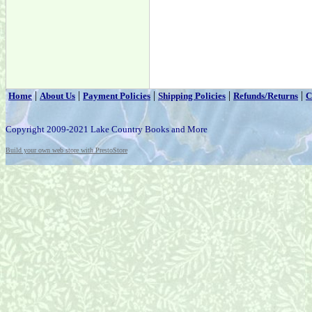
|
|
|
|
|
Home
About Us
Payment Policies
Shipping Policies
Refunds/Returns
C
Copyright 2009-2021 Lake Country Books and More
Build your own web store with PrestoStore