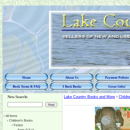
Home
About Us
Payment Policies
Book Terms & FAQ
3 Buck Books
Great Gifts!
New Search:
Lake Country Books and More
>
Childr
‹
All Items
‹
Children's Books
‹
Fiction
Ages 0-3