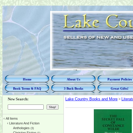
Home
About Us
Payment Policies
Book Terms & FAQ
3 Buck Books
Great Gifts!
New Search:
Lake Country Books and More
>
Litera
‹
All Items
‹
Literature And Fiction
Anthologies
(3)
Christian Fiction