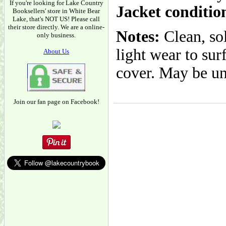
If you're looking for Lake Country
Jacket conditio
Booksellers' store in White Bear
Lake, that's NOT US! Please call
their store directly. We are a online-
Notes:
Clean, so
only business.
light wear to sur
About Us
cover. May be un
Join our fan page on Facebook!