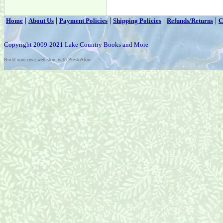
|
|
|
|
|
Home
About Us
Payment Policies
Shipping Policies
Refunds/Returns
C
Copyright 2009-2021 Lake Country Books and More
Build your own web store with PrestoStore