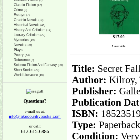
(1)
Classic Fiction
(12)
Crime
(2)
Essays
(7)
Graphic Novels
(10)
Historical Novels
(45)
History And Criticism
(14)
Literary Criticism
(22)
$
17.09
Mysteries
(49)
Novels
(105)
1 available
Plays
Poetry
(53)
Reference
(2)
Science Fiction And Fantasy
Title:
Secret Fal
(35)
Short Stories
(20)
World Literature
(16)
Author:
Kilroy,
Publisher:
Gall
Publication Dat
Questions?
ISBN:
1852351
e-mail us at:
info@lakecountrybooks.com
Type:
Paperbac
or call:
612-615-6886
Condition:
Very