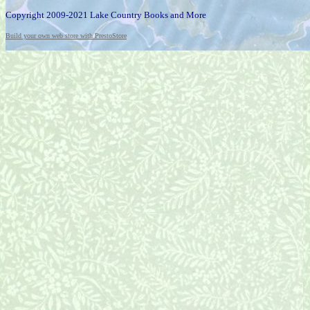
Copyright 2009-2021 Lake Country Books and More
Build your own web store with PrestoStore