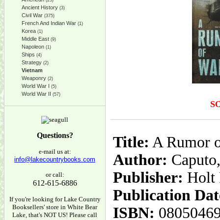
(23)
Ancient History
(3)
Civil War
(375)
French And Indian War
(1)
Korea
(1)
Middle East
(9)
Napoleon
(1)
Ships
(4)
Strategy
(2)
Vietnam
Weaponry
(2)
World War I
(5)
World War II
(57)
S
Questions?
Title:
A Rumor o
e-mail us at:
Author:
Caputo,
info@lakecountrybooks.com
Publisher:
Holt
or call:
612-615-6886
Publication Dat
If you're looking for Lake Country
Booksellers' store in White Bear
ISBN:
0805046
Lake, that's NOT US! Please call