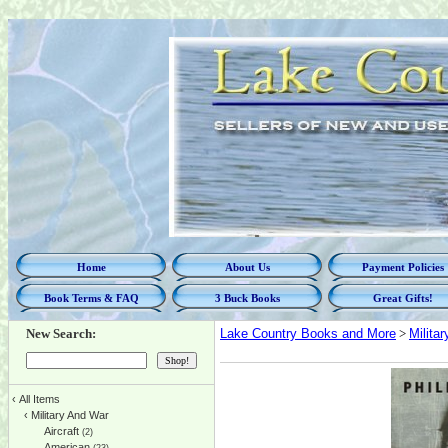
Home
About Us
Payment Policies
Book Terms & FAQ
3 Buck Books
Great Gifts!
New Search:
Lake Country Books and More
>
Milita
‹
All Items
‹
Military And War
Aircraft
(2)
American