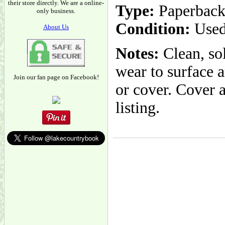
their store directly. We are a online-
Type:
Paperbac
only business.
Condition:
Used
About Us
Notes:
Clean, sol
wear to surface a
Join our fan page on Facebook!
or cover. Cover 
listing.