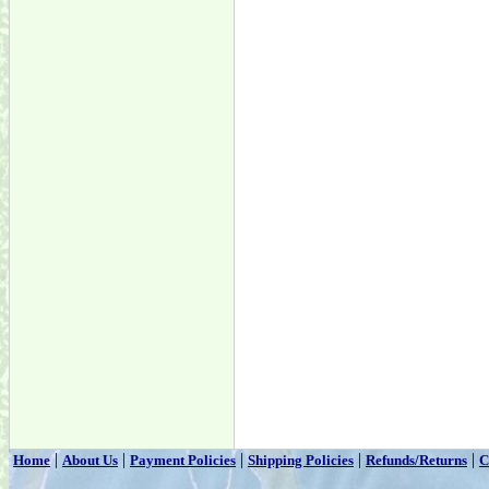
|
|
|
|
|
Home
About Us
Payment Policies
Shipping Policies
Refunds/Returns
C