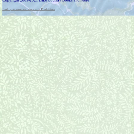
Copyright 2009-2021 Lake Country Books and More
Build your own web store with PrestoStore