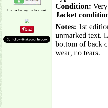
Condition:
Very
Join our fan page on Facebook!
Jacket conditio
Notes:
1st editio
unmarked text. L
bottom of back co
wear, no tears.