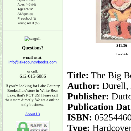
(2)
Ages 4-8
(92)
Ages 9-12
All Ages
(5)
Preschool
(1)
Young Adult
(34)
$
11.36
Questions?
1 available
e-mail us at:
info@lakecountrybooks.com
or call:
Title:
The Big Bo
612-615-6886
Author:
Durell,
If you're looking for Lake Country
Booksellers' store in White Bear
Publisher:
Dutt
Lake, that's NOT US! Please call
their store directly. We are a online-
Publication Dat
only business.
About Us
ISBN:
0525446
Type:
Hardcove