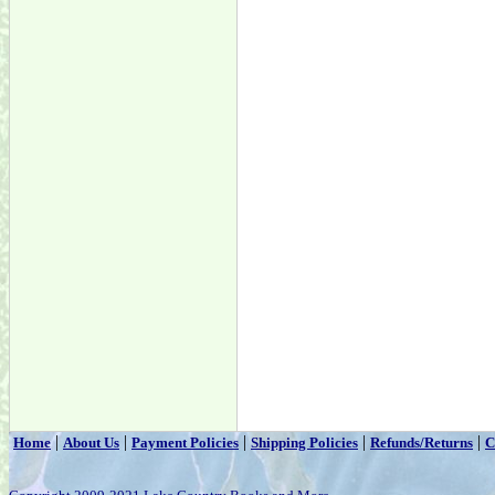
|
|
|
|
|
Home
About Us
Payment Policies
Shipping Policies
Refunds/Returns
C