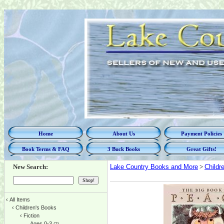
Home
About Us
Payment Policies
Book Terms & FAQ
3 Buck Books
Great Gifts!
New Search:
Lake Country Books and More
>
Childr
‹
All Items
‹
Children's Books
‹
Fiction
Ages 0-3